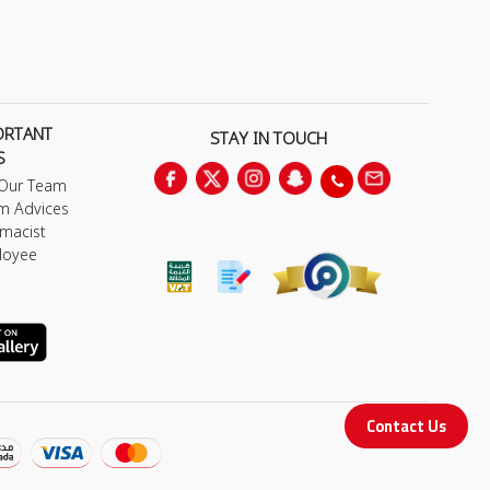
ORTANT
STAY IN TOUCH
S
 Our Team
m Advices
macist
loyee
Contact Us