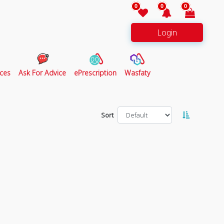
0
0
0
Login
ces
Ask For Advice
ePrescription
Wasfaty
Sort