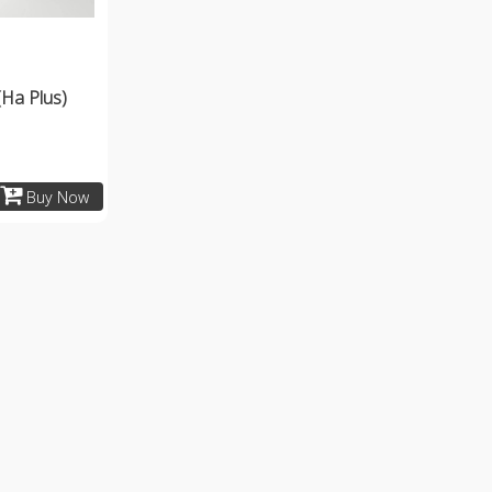
(Ha Plus)
Buy Now