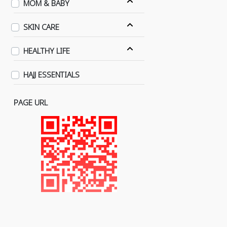
MOM & BABY
SKIN CARE
HEALTHY LIFE
HAJJ ESSENTIALS
PAGE URL