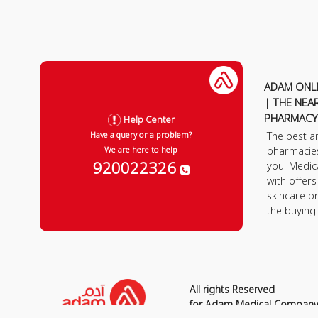
ADAM ONL
| THE NEA
PHARMACY
Help Center
The best a
Have a query or a problem?
pharmacie
We are here to help
920022326
you. Medic
with offer
skincare p
the buying
All rights Reserved
for Adam Medical Compan