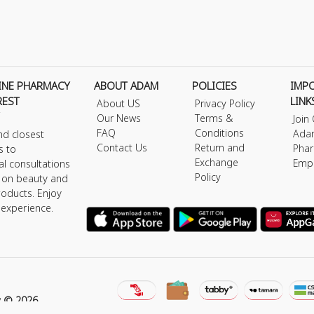
INE PHARMACY
ABOUT ADAM
POLICIES
IMP
REST
LINK
About US
Privacy Policy
Our News
Terms &
Join
FAQ
Conditions
Ada
nd closest
Contact Us
Return and
Phar
s to
Exchange
Emp
al consultations
Policy
s on beauty and
roducts. Enjoy
 experience.
y © 2026