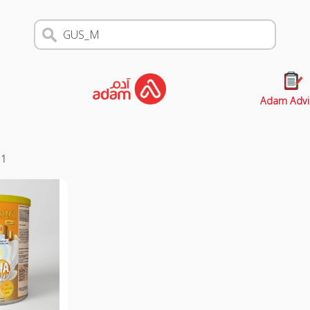
Adam Advi
s
1