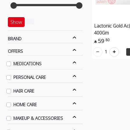
Show
Lactonic Gold Ac
400Gm
BRAND
59
80

OFFERS
1
MEDICATIONS
PERSONAL CARE
HAIR CARE
HOME CARE
MAKEUP & ACCESSORIES