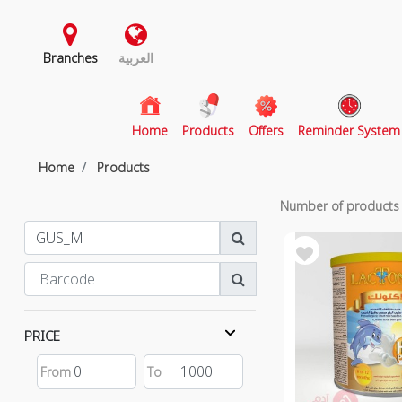
Branches
العربية
(current)
Home
Products
Offers
Reminder System
Home
Products
Number of product
PRICE