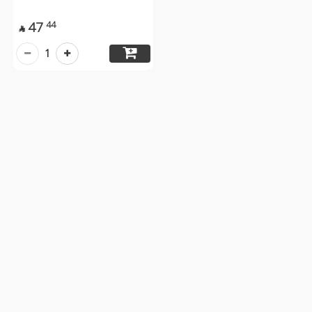
47
44

1