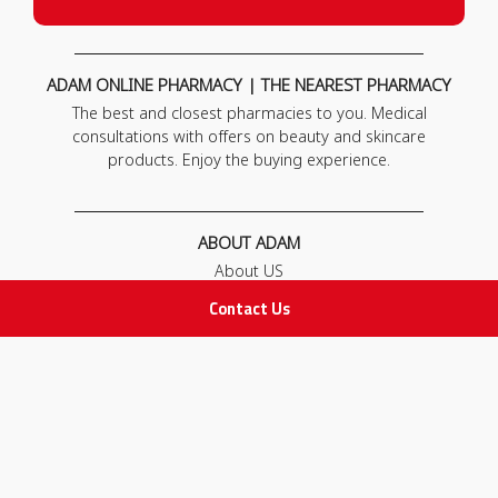
ADAM ONLINE PHARMACY | THE NEAREST PHARMACY
The best and closest pharmacies to you. Medical
consultations with offers on beauty and skincare
products. Enjoy the buying experience.
ABOUT ADAM
About US
Our News
Contact Us
FAQ
Contact Us
POLICIES
Privacy Policy
Terms & Conditions
Return and Exchange Policy