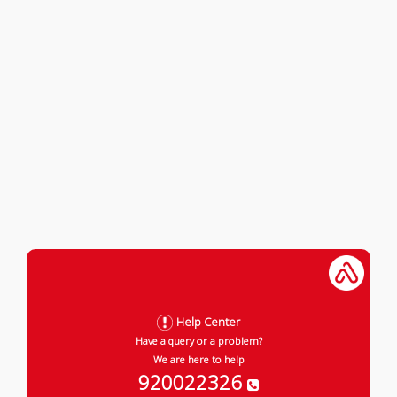
Help Center
Have a query or a problem?
We are here to help
920022326