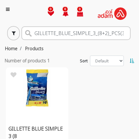
0
0
0
Home
Products
Number of products
1
Sort
GILLETTE BLUE SIMPLE
3 (8