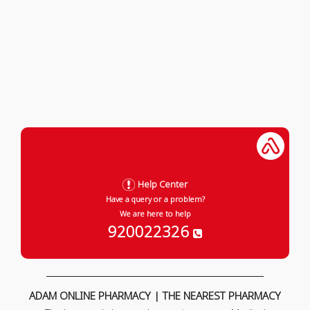
Help Center
Have a query or a problem?
We are here to help
920022326
ADAM ONLINE PHARMACY | THE NEAREST PHARMACY