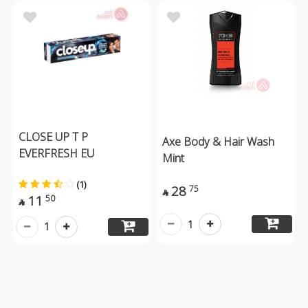
CLOSE UP T P
Axe Body & Hair Wash
EVERFRESH EU
Mint
(1)
28
75

11
50

1
1