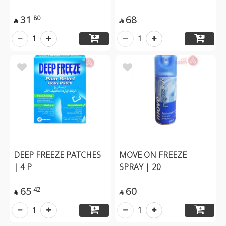
31
68
80


1
1
DEEP FREEZE PATCHES
MOVE ON FREEZE
| 4 P
SPRAY | 20
65
60
42


1
1