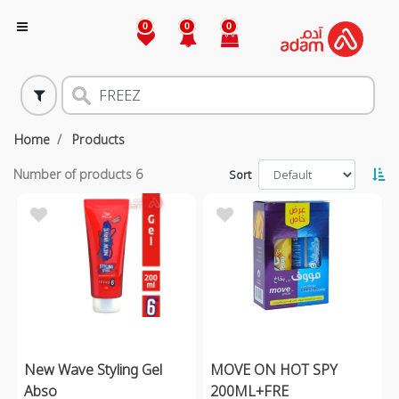
0
0
0
Home
Products
Number of products
6
Sort
New Wave Styling Gel
MOVE ON HOT SPY
Abso
200ML+FRE