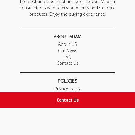
The best and closest pharmacies to you. Medical
consultations with offers on beauty and skincare
products. Enjoy the buying experience.
ABOUT ADAM
About US
Our News
FAQ
Contact Us
POLICIES
Privacy Policy
Terms & Conditions
Contact Us
Return and Exchange Policy
IMPORTANT LINKS
Join Our Team
Adam Advices