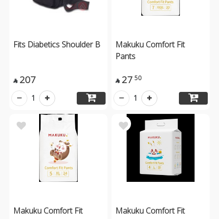
Fits Diabetics Shoulder B
Makuku Comfort Fit
Pants
207
27
50


1
1
Makuku Comfort Fit
Makuku Comfort Fit