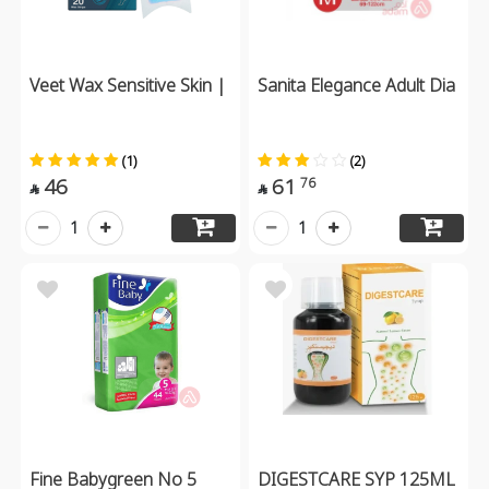
Veet Wax Sensitive Skin |
Sanita Elegance Adult Dia
(1)
(2)
46
61
76


1
1
Fine Babygreen No 5
DIGESTCARE SYP 125ML