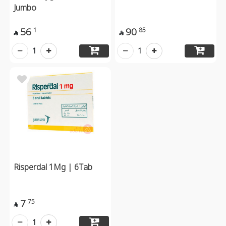
Jumbo
56
90
1
85


1
1
Risperdal 1Mg | 6Tab
7
75

1