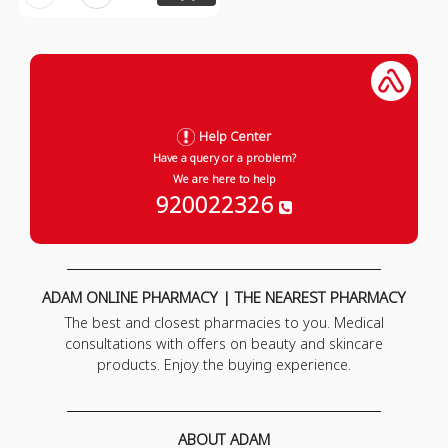
Help Center
Have a query or a problem?
We are here to help
920022326
ADAM ONLINE PHARMACY | THE NEAREST PHARMACY
The best and closest pharmacies to you. Medical
consultations with offers on beauty and skincare
products. Enjoy the buying experience.
ABOUT ADAM