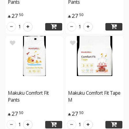
Pants
Pants
27
27
50
50


1
1
Makuku Comfort Fit
Makuku Comfort Fit Tape
Pants
M
27
27
50
50


1
1