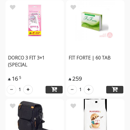
DORCO 3 FIT 3+1
FIT FORTE | 60 TAB
(SPECIAL
16
259
5


1
1