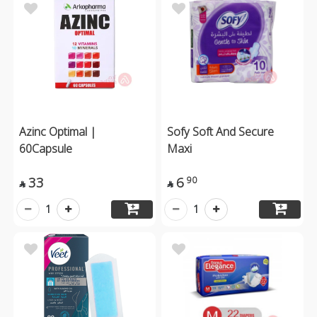
Azinc Optimal |
Sofy Soft And Secure
60Capsule
Maxi
33
6
90


1
1