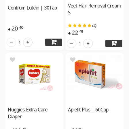
Veet Hair Removal Cream
Centrum Lutein | 30Tab
S
(4)
20
40

22
49

1
1
Huggies Extra Care
Aplefit Plus | 60Cap
Diaper