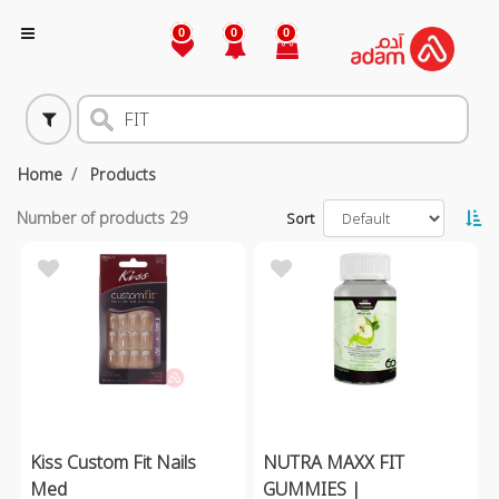
0
0
0
Home
Products
Number of products
29
Sort
Kiss Custom Fit Nails
NUTRA MAXX FIT
Med
GUMMIES |