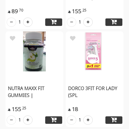
89
155
70
25


1
1
NUTRA MAXX FIT
DORCO 3FIT FOR LADY
GUMMIES |
(SPL
155
18
25


1
1