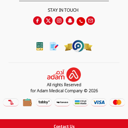
STAY IN TOUCH
All rights Reserved
for Adam Medical Company © 2026
Contact Us