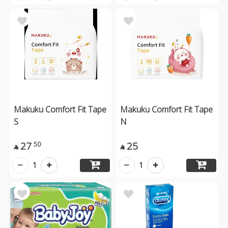
Makuku Comfort Fit Tape
Makuku Comfort Fit Tape
S
N
27
25
50


1
1