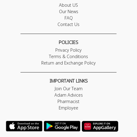
About US
Our News
FAQ
Contact Us
POLICIES
Privacy Policy
Terms & Conditions
Return and Exchange Policy
IMPORTANT LINKS
Join Our Team
Adam Advices
Pharmacist
Employee