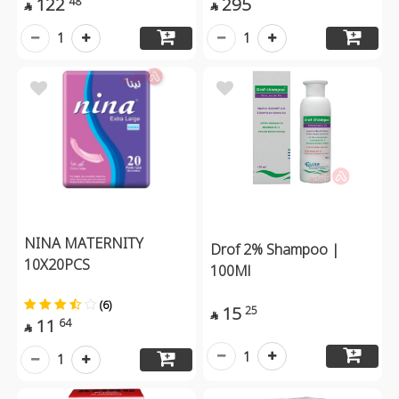
122
295
48


1
1
NINA MATERNITY
Drof 2% Shampoo |
10X20PCS
100Ml
(6)
15
25

11
64

1
1