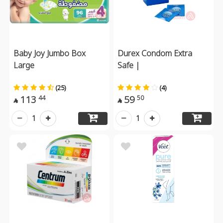
Baby Joy Jumbo Box
Durex Condom Extra
Large
Safe |
(25)
(4)
113
59
44
50


1
1