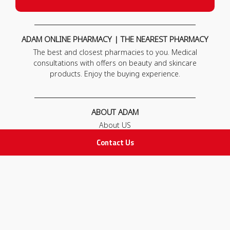
ADAM ONLINE PHARMACY | THE NEAREST PHARMACY
The best and closest pharmacies to you. Medical
consultations with offers on beauty and skincare
products. Enjoy the buying experience.
ABOUT ADAM
About US
Our News
Contact Us
FAQ
Contact Us
POLICIES
Privacy Policy
Terms & Conditions
Return and Exchange Policy