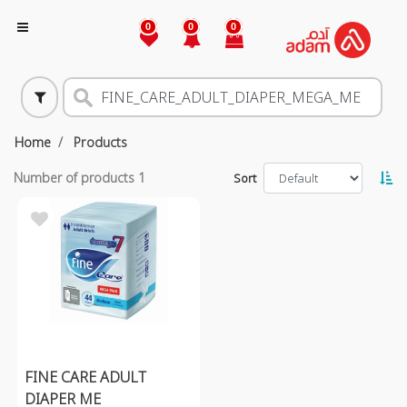
0
0
0
Home
Products
Number of products
1
Sort
FINE CARE ADULT
DIAPER ME