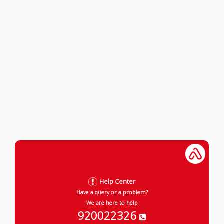
Help Center
Have a query or a problem?
We are here to help
920022326