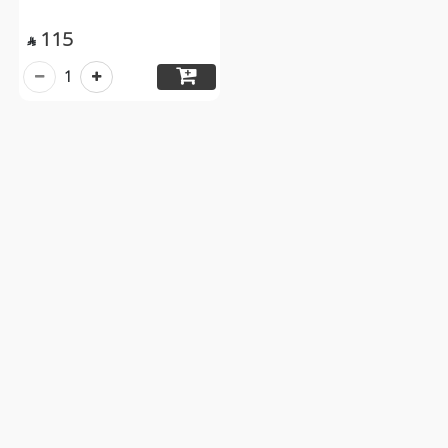
115

1