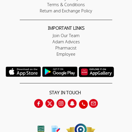
Terms & Conditions
Return and Exchange Policy
IMPORTANT LINKS
Join Our Team
Adam Advices
Pharmacist
Employee
STAY IN TOUCH