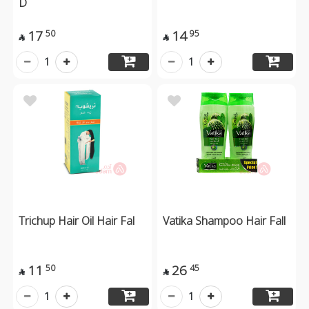
D
17
14
50
95


1
1
Trichup Hair Oil Hair Fal
Vatika Shampoo Hair Fall
11
26
50
45


1
1