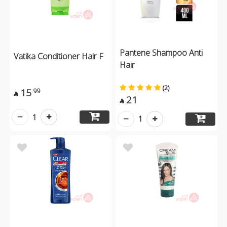
Pantene Shampoo Anti
Vatika Conditioner Hair F
Hair
(2)
15
99

21

1
1