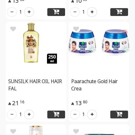
13
10


1
1
SUNSILK HAIR OIL HAIR
Paarachute Gold Hair
FAL
Crea
21
13
16
80


1
1