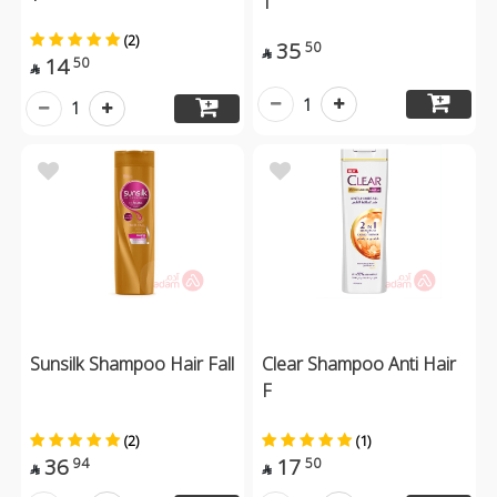
(2)
35
50

14
50

1
1
Sunsilk Shampoo Hair Fall
Clear Shampoo Anti Hair
F
(2)
(1)
36
17
94
50

