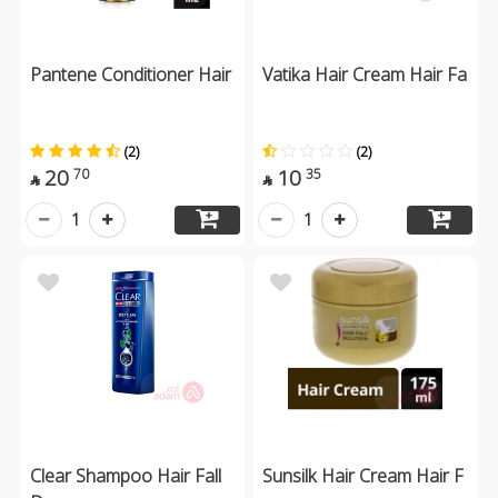
Pantene Conditioner Hair
Vatika Hair Cream Hair Fa
(2)
(2)
20
10
70
35


1
1
Clear Shampoo Hair Fall
Sunsilk Hair Cream Hair F