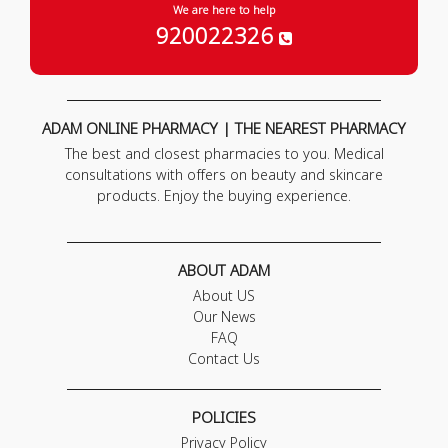
We are here to help
920022326
ADAM ONLINE PHARMACY | THE NEAREST PHARMACY
The best and closest pharmacies to you. Medical
consultations with offers on beauty and skincare
products. Enjoy the buying experience.
ABOUT ADAM
About US
Our News
FAQ
Contact Us
POLICIES
Privacy Policy