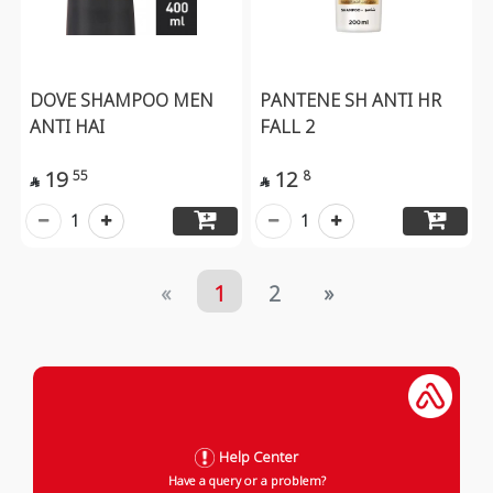
DOVE SHAMPOO MEN
PANTENE SH ANTI HR
ANTI HAI
FALL 2
19
12
55
8


1
1
«
1
2
»
Help Center
Have a query or a problem?