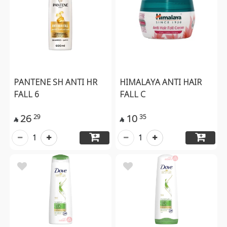
PANTENE SH ANTI HR
HIMALAYA ANTI HAIR
FALL 6
FALL C
26
10
29
35


1
1