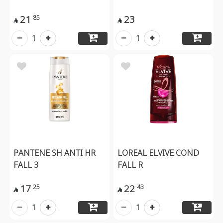
21
23
85


1
1
PANTENE SH ANTI HR
LOREAL ELVIVE COND
FALL 3
FALL R
17
22
25
43


1
1