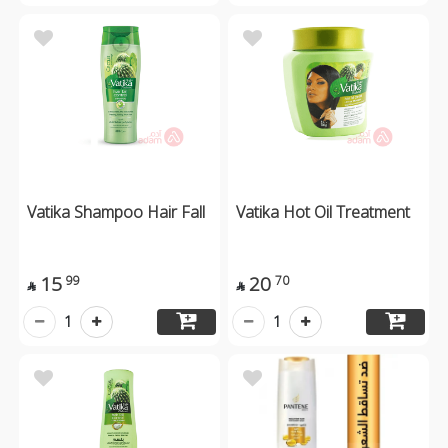
Vatika Shampoo Hair Fall
Vatika Hot Oil Treatment
15
20
99
70


1
1