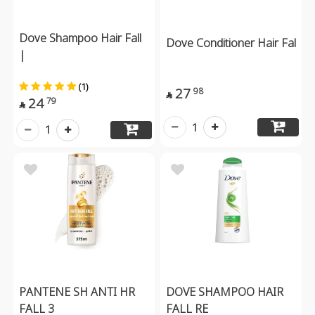
Dove Shampoo Hair Fall
Dove Conditioner Hair Fal
|
(1)
27
98

24
79

1
1
PANTENE SH ANTI HR
DOVE SHAMPOO HAIR
FALL 3
FALL RE