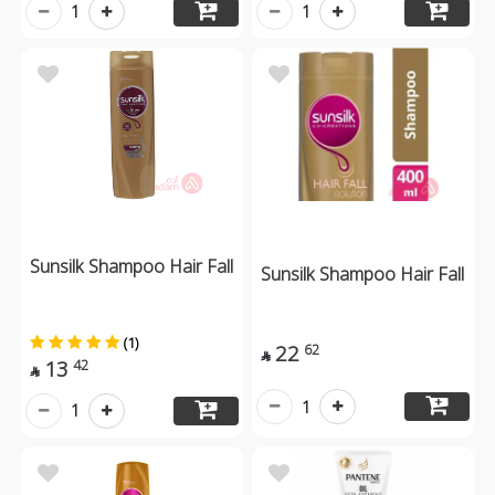
1
1
Sunsilk Shampoo Hair Fall
Sunsilk Shampoo Hair Fall
(1)
22
62

13
42

1
1