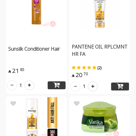
PANTENE OIL RPLCMNT
Sunsilk Conditioner Hair
HR FA
(2)
21
85

20
70

1
1