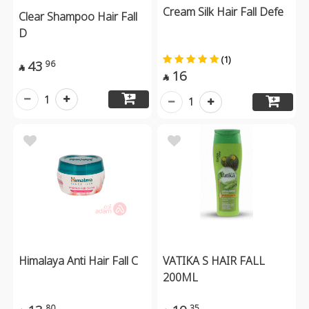
Cream Silk Hair Fall Defe
Clear Shampoo Hair Fall
D
(1)
43
96

16

1
1
Himalaya Anti Hair Fall C
VATIKA S HAIR FALL
200ML
80
35