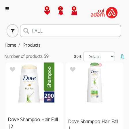
0
0
0
Home
Products
Number of products
59
Sort
Dove Shampoo Hair Fall
Dove Shampoo Hair Fall
|2
|