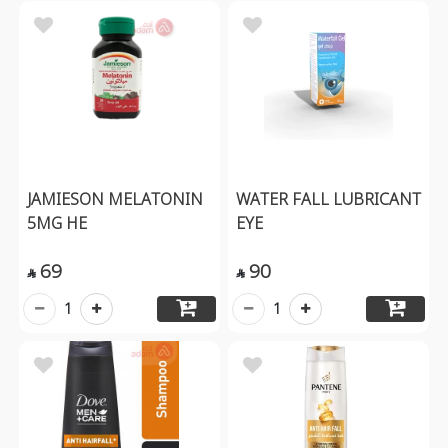
JAMIESON MELATONIN
WATER FALL LUBRICANT
5MG HE
EYE
69
90


1
1