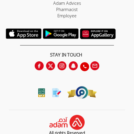
Adam Advices
Pharmacist
Employee
STAY IN TOUCH
All rights Reserved