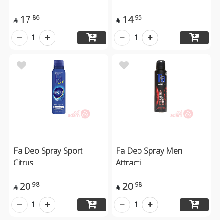
17
14
86
95


1
1
Fa Deo Spray Sport
Fa Deo Spray Men
Citrus
Attracti
20
20
98
98


1
1