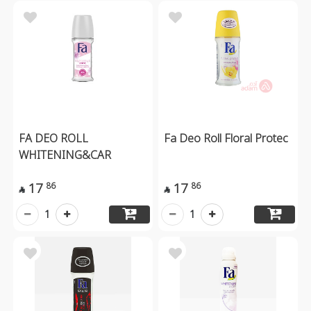
FA DEO ROLL
Fa Deo Roll Floral Protec
WHITENING&CAR
17
17
86
86


1
1