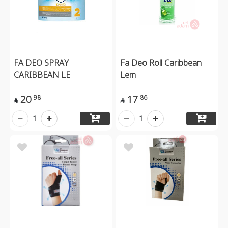
FA DEO SPRAY
Fa Deo Roll Caribbean
CARIBBEAN LE
Lem
20
17
98
86


1
1