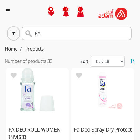
0
0
0
Home
Products
Number of products
33
Sort
FA DEO ROLL WOMEN
Fa Deo Spray Dry Protect
INVISIB