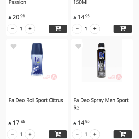
Passion
150Ml
20
14
98
95


1
1
Fa Deo Roll Sport Cittrus
Fa Deo Spray Men Sport
Re
17
14
86
95


1
1