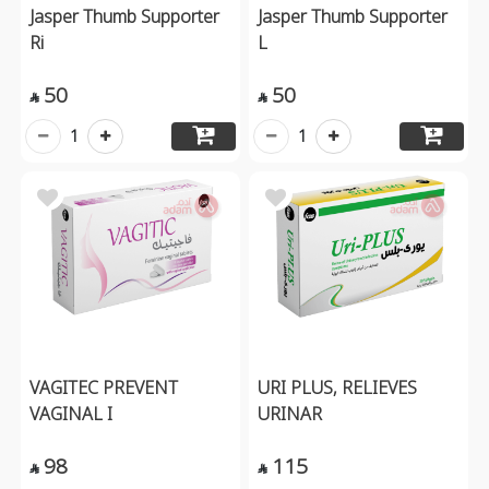
Jasper Thumb Supporter
Jasper Thumb Supporter
Ri
L
50
50


1
1
VAGITEC PREVENT
URI PLUS, RELIEVES
VAGINAL I
URINAR
98
115

