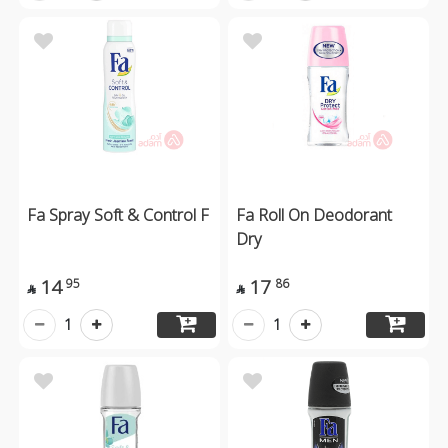
Fa Spray Soft & Control F
Fa Roll On Deodorant
Dry
14
17
95
86


1
1