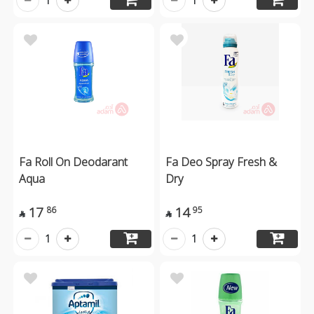
1
1
Fa Roll On Deodarant
Fa Deo Spray Fresh &
Aqua
Dry
17
14
86
95


1
1