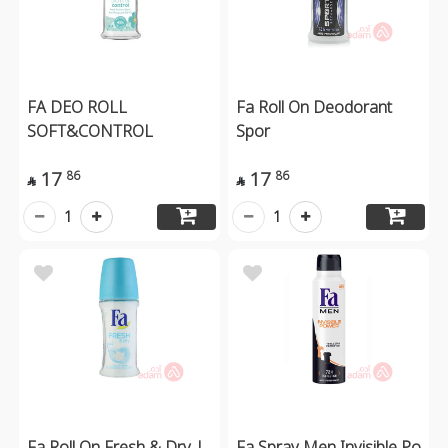
FA DEO ROLL
Fa Roll On Deodorant
SOFT&CONTROL
Spor
17
17
86
86


1
1
Fa Roll On Fresh & Dry |
Fa Spray Men Invisible Po