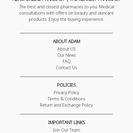
The best and closest pharmacies to you. Medical
consultations with offers on beauty and skincare
products. Enjoy the buying experience.
ABOUT ADAM
About US
Our News
FAQ
Contact Us
POLICIES
Privacy Policy
Terms & Conditions
Return and Exchange Policy
IMPORTANT LINKS
Join Our Team