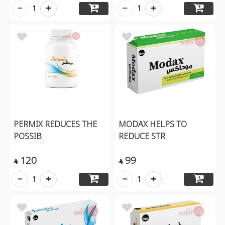
1
1
PERMIX REDUCES THE
MODAX HELPS TO
POSSIB
REDUCE STR
120
99


1
1