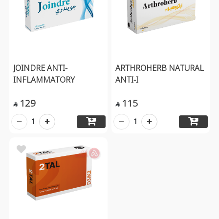
JOINDRE ANTI-
ARTHROHERB NATURAL
INFLAMMATORY
ANTI-I
129
115


1
1