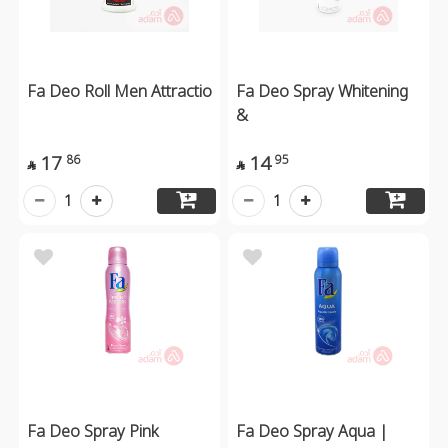
Fa Deo Roll Men Attractio
Fa Deo Spray Whitening
&
17
14
86
95


1
1
Fa Deo Spray Pink
Fa Deo Spray Aqua |