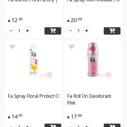
12
20
65
98


1
1
Fa Spray Floral Protect O
Fa Roll On Deodorant
Pink
14
17
95
86

