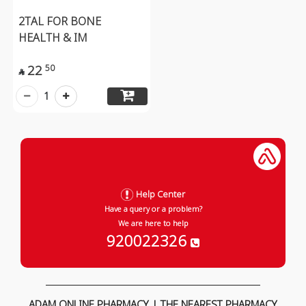
2TAL FOR BONE
HEALTH & IM
22
50

1
Help Center
Have a query or a problem?
We are here to help
920022326
ADAM ONLINE PHARMACY | THE NEAREST PHARMACY