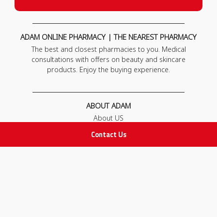
ADAM ONLINE PHARMACY | THE NEAREST PHARMACY
The best and closest pharmacies to you. Medical
consultations with offers on beauty and skincare
products. Enjoy the buying experience.
ABOUT ADAM
About US
Our News
Contact Us
FAQ
Contact Us
POLICIES
Privacy Policy
Terms & Conditions
Return and Exchange Policy