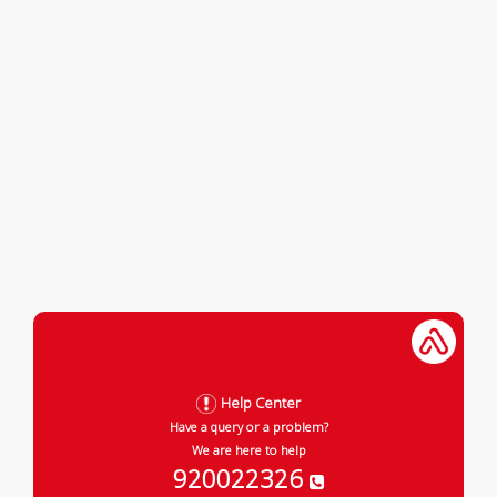
Help Center
Have a query or a problem?
We are here to help
920022326