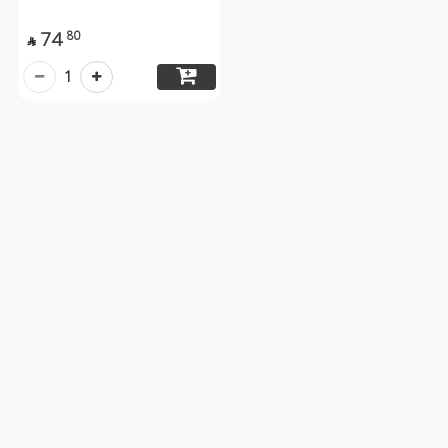
74
80

1