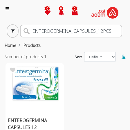
0
0
0
Home
Products
Number of products
1
Sort
ENTEROGERMINA
CAPSULES 12