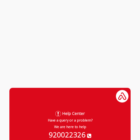
Help Center
Have a query or a problem?
We are here to help
920022326