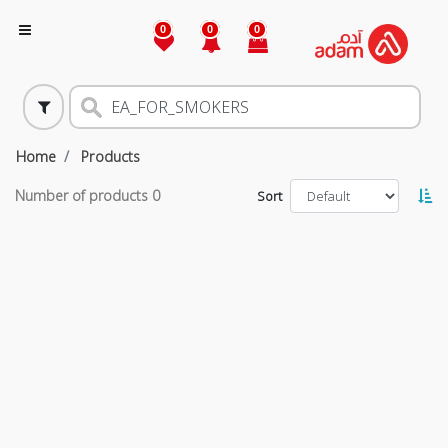
0
0
0
Home
Products
Number of products
0
Sort