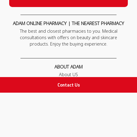
ADAM ONLINE PHARMACY | THE NEAREST PHARMACY
The best and closest pharmacies to you. Medical
consultations with offers on beauty and skincare
products. Enjoy the buying experience.
ABOUT ADAM
About US
Our News
Contact Us
FAQ
Contact Us
POLICIES
Privacy Policy
Terms & Conditions
Return and Exchange Policy