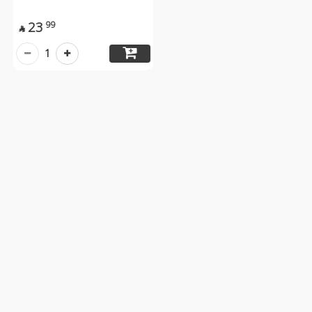
23
99

1