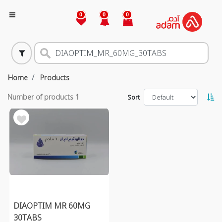
0
0
0
Home
Products
Number of products
1
Sort
DIAOPTIM MR 60MG
30TABS