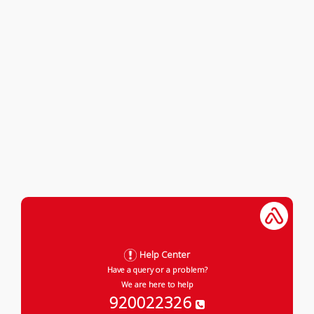
Help Center
Have a query or a problem?
We are here to help
920022326