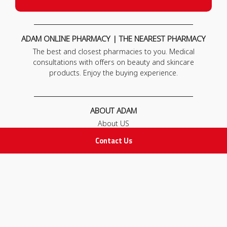
ADAM ONLINE PHARMACY | THE NEAREST PHARMACY
The best and closest pharmacies to you. Medical
consultations with offers on beauty and skincare
products. Enjoy the buying experience.
ABOUT ADAM
About US
Our News
Contact Us
FAQ
Contact Us
POLICIES
Privacy Policy
Terms & Conditions
Return and Exchange Policy