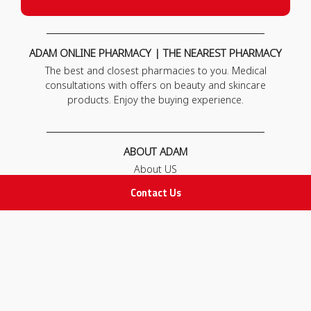
ADAM ONLINE PHARMACY | THE NEAREST PHARMACY
The best and closest pharmacies to you. Medical
consultations with offers on beauty and skincare
products. Enjoy the buying experience.
ABOUT ADAM
About US
Our News
Contact Us
FAQ
Contact Us
POLICIES
Privacy Policy
Terms & Conditions
Return and Exchange Policy