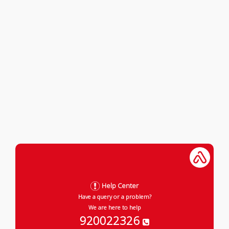
Help Center
Have a query or a problem?
We are here to help
920022326