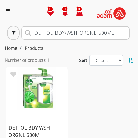
0
0
0
Home
Products
Number of products
1
Sort
DETTOL BDY WSH
ORGNL 500M