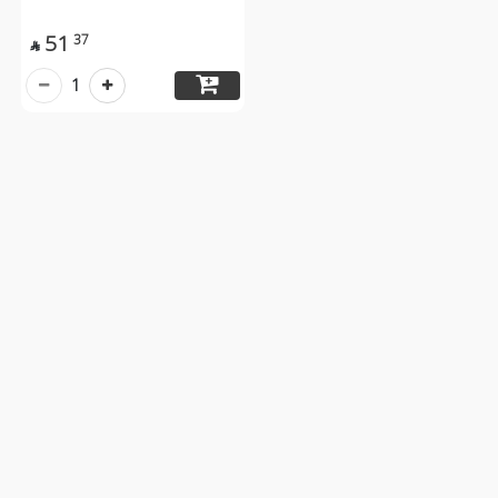
51
37

1