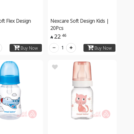
ft Flex Design
Nexcare Soft Design Kids |
20Pcs
22
46

1
Buy Now
Buy Now