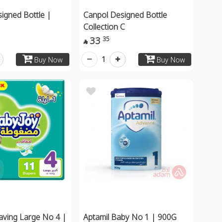
igned Bottle |
Canpol Designed Bottle
Collection C
33
35

1
Buy Now
Buy Now
aving Large No 4 |
Aptamil Baby No 1 | 900G