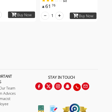
(2)
61
76

Buy Now
1
Buy Now
ORTANT
STAY IN TOUCH
S
 Our Team
m Advices
macist
loyee