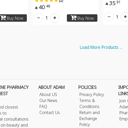
(2)
35
91

40
46

1
1
Buy Now
Buy Now
Load More Products ...
INE PHARMACY
ABOUT ADAM
POLICIES
IMP
REST
LINK
About US
Privacy Policy
Our News
Terms &
Join
FAQ
Conditions
Ada
nd closest
Contact Us
Return and
Phar
s to
Exchange
Emp
al consultations
Policy
s on beauty and