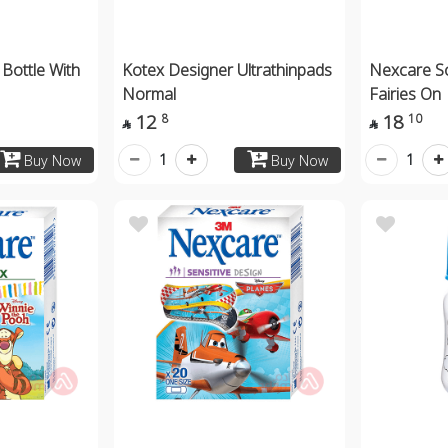
Bottle With
Kotex Designer Ultrathinpads
Nexcare So
Normal
Fairies On
12
18
8
10


1
1
Buy Now
Buy Now