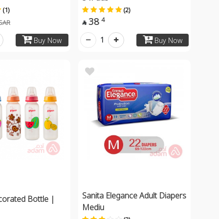
(1)
(2)
38
4
SAR

1
Buy Now
Buy Now
Sanita Elegance Adult Diapers
orated Bottle |
Mediu