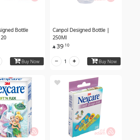
igned Bottle
Canpol Designed Bottle |
 20
250Ml
39
10

1
Buy Now
Buy Now