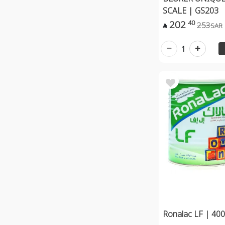
SCALE | GS203
202
40
253
SAR

1
Ronalac LF | 40