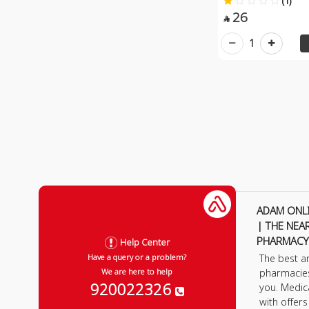
(1)
26

1
ADAM ONL
| THE NEA
PHARMACY
Help Center
The best a
Have a query or a problem?
pharmacie
We are here to help
920022326
you. Medic
with offer