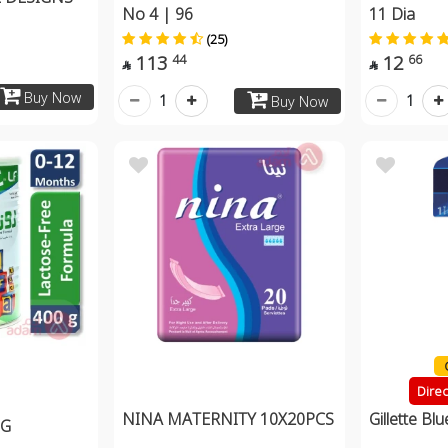
No 4 | 96
11 Dia
(25)
113
12
44
66


Buy Now
1
1
Buy Now
Dire
NINA MATERNITY 10X20PCS
Gillette Bl
0G