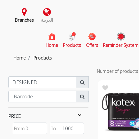
Branches
العربية
(current)
Home
Products
Offers
Reminder System
Home
Products
Number of product
PRICE