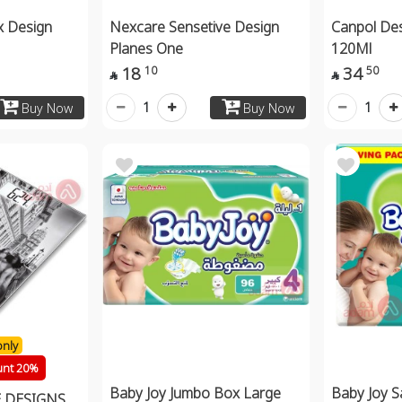
x Design
Nexcare Sensetive Design
Canpol Des
Planes One
120Ml
18
34
10
50


1
1
Buy Now
Buy Now
only
unt 20%
Baby Joy Jumbo Box Large
Baby Joy S
 DESIGNS