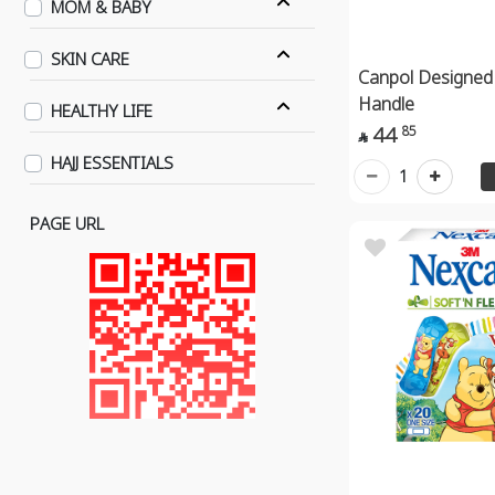
MOM & BABY
SKIN CARE
Canpol Designed 
Handle
HEALTHY LIFE
44
85

HAJJ ESSENTIALS
1
PAGE URL