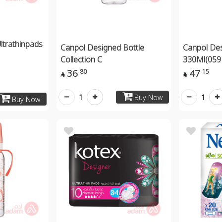
ltrathinpads
Canpol Designed Bottle
Canpol Des
Collection C
330Ml(059
36
47
80
15


1
1
Buy Now
Buy Now