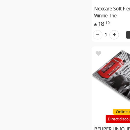
Nexcare Soft Fle
Winnie The
18
10

1
Online 
Direct disco
BEURER UNIQUE