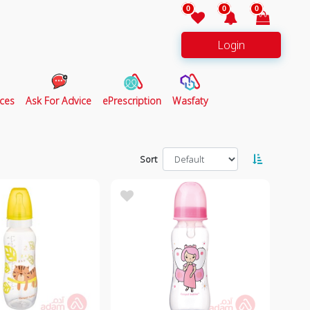
0
0
0
Login
ces
Ask For Advice
ePrescription
Wasfaty
Sort