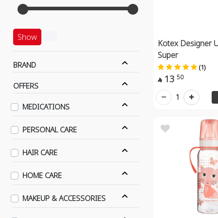
Show
Kotex Designer U
Super
BRAND
(1)
13
50

OFFERS
1
MEDICATIONS
PERSONAL CARE
HAIR CARE
HOME CARE
MAKEUP & ACCESSORIES