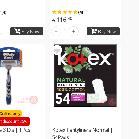
(4)
(4)
116
40

1
Buy Now
Buy Now
Online only
ct discount 25%
ue 3 Dis | 1Pcs
Kotex Pantyliners Normal |
54Pads