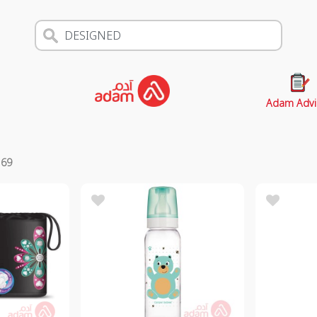
Adam Advi
s
69