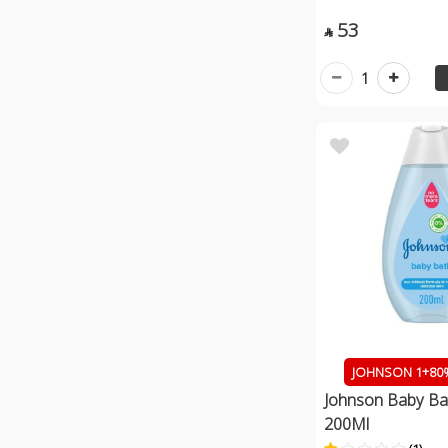
53

1
JOHNSON 1+80%
Johnson Baby Bat
200Ml