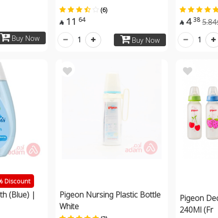
(6)
11
4
64
38
5.84


Buy Now
1
1
Buy Now
 Discount
h (Blue) |
Pigeon Nursing Plastic Bottle
Pigeon Dec
White
240Ml (Fr