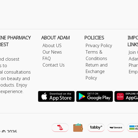
INE PHARMACY
ABOUT ADAM
POLICIES
IMP
REST
LINK
About US
Privacy Policy
Our News
Terms &
Join
FAQ
Conditions
Ada
nd closest
Contact Us
Return and
Phar
s to
Exchange
Emp
al consultations
Policy
s on beauty and
roducts. Enjoy
 experience.
y © 2026