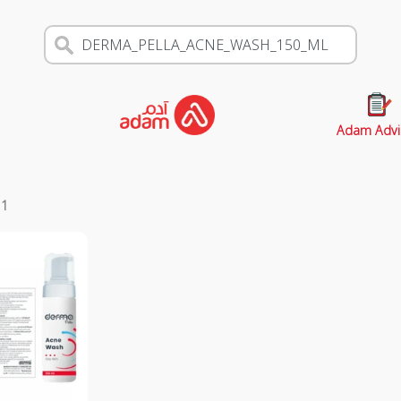
Adam Advi
s
1