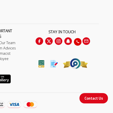
ORTANT
STAY IN TOUCH
S
 Our Team
m Advices
macist
loyee
Contact Us