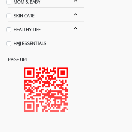
MOM & BABY
SKIN CARE
HEALTHY LIFE
HAJJ ESSENTIALS
PAGE URL