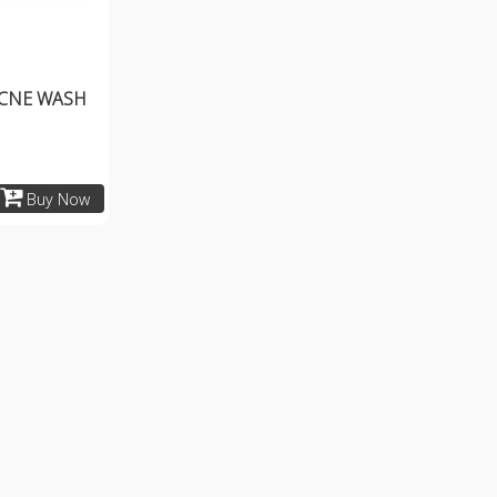
ACNE WASH
Buy Now