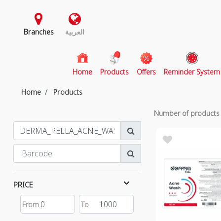
Branches
العربية
(current)
Home
Products
Offers
Reminder System
Home
Products
Number of product
PRICE