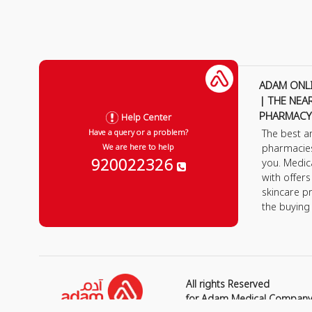
ADAM ONL
| THE NEA
PHARMACY
Help Center
The best a
Have a query or a problem?
pharmacie
We are here to help
920022326
you. Medic
with offer
skincare p
the buying
All rights Reserved
for Adam Medical Compan