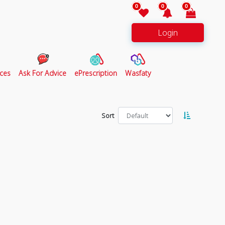
0
0
0
Login
ces
Ask For Advice
ePrescription
Wasfaty
Sort