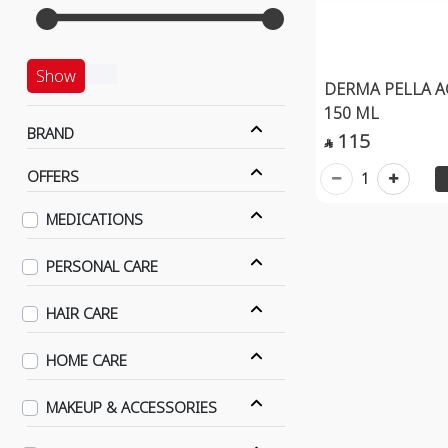
Show
DERMA PELLA 
150 ML
BRAND
115

OFFERS
1
MEDICATIONS
PERSONAL CARE
HAIR CARE
HOME CARE
MAKEUP & ACCESSORIES