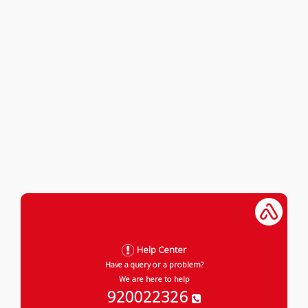
Help Center
Have a query or a problem?
We are here to help
920022326