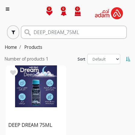
0
0
0
Home
Products
Number of products
1
Sort
DEEP DREAM 75ML