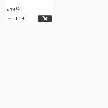
19
80

1