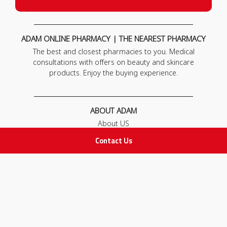
ADAM ONLINE PHARMACY | THE NEAREST PHARMACY
The best and closest pharmacies to you. Medical
consultations with offers on beauty and skincare
products. Enjoy the buying experience.
ABOUT ADAM
About US
Our News
Contact Us
FAQ
Contact Us
POLICIES
Privacy Policy
Terms & Conditions
Return and Exchange Policy