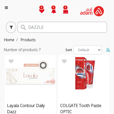
0
0
0
Home
Products
Number of products
7
Sort
Layala Contour Daily
COLGATE Tooth Paste
Dazz
OPTIC