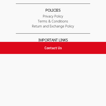
POLICIES
Privacy Policy
Terms & Conditions
Return and Exchange Policy
IMPORTANT LINKS
Join Our Team
Contact Us
Adam Advices
Pharmacist
Employee
STAY IN TOUCH