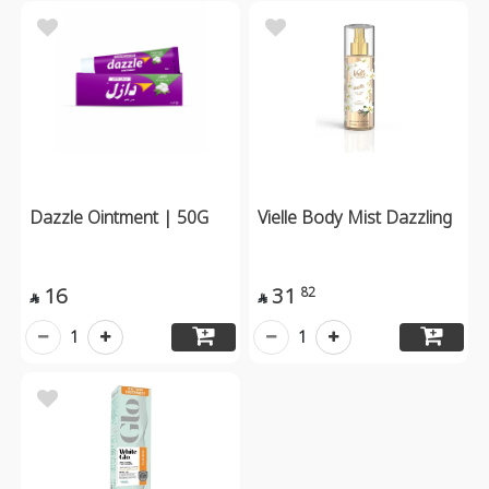
Dazzle Ointment | 50G
Vielle Body Mist Dazzling
16
31
82


1
1