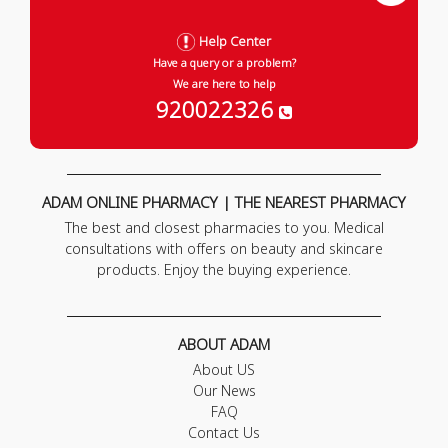
Help Center
Have a query or a problem?
We are here to help
920022326
ADAM ONLINE PHARMACY | THE NEAREST PHARMACY
The best and closest pharmacies to you. Medical
consultations with offers on beauty and skincare
products. Enjoy the buying experience.
ABOUT ADAM
About US
Our News
FAQ
Contact Us