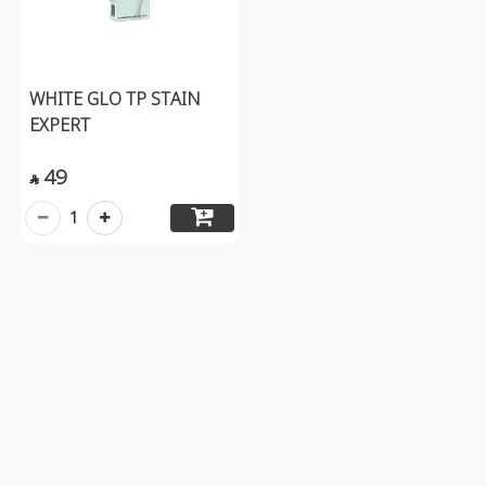
WHITE GLO TP STAIN
EXPERT
49

1