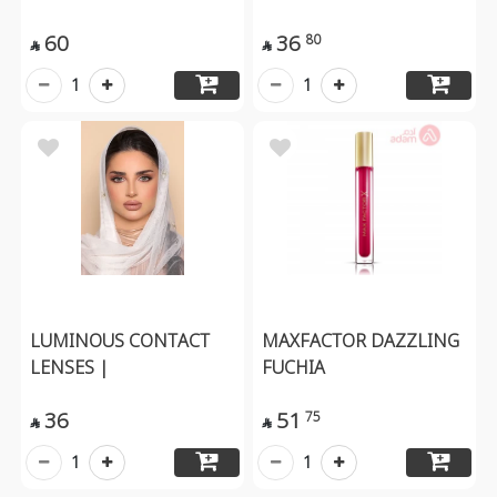
60
36
80


1
1
LUMINOUS CONTACT
MAXFACTOR DAZZLING
LENSES |
FUCHIA
36
51
75


1
1