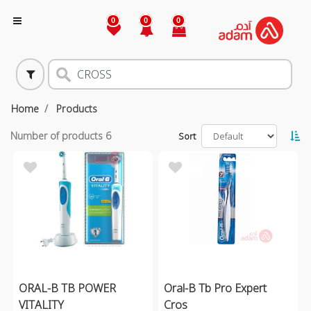
0
0
0
Home
Products
Number of products
6
Sort
ORAL-B TB POWER
Oral-B Tb Pro Expert
VITALITY
Cros