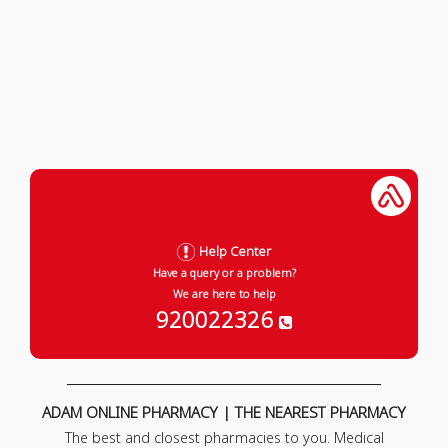
Help Center
Have a query or a problem?
We are here to help
920022326
ADAM ONLINE PHARMACY | THE NEAREST PHARMACY
The best and closest pharmacies to you. Medical