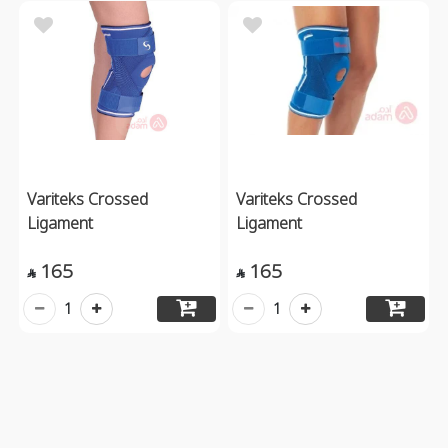
Variteks Crossed
Variteks Crossed
Ligament
Ligament
165
165


1
1