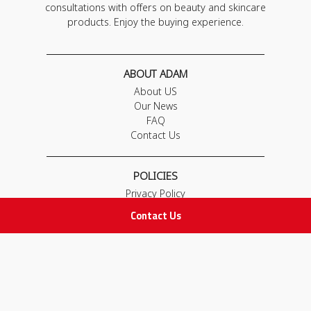
consultations with offers on beauty and skincare
products. Enjoy the buying experience.
ABOUT ADAM
About US
Our News
FAQ
Contact Us
POLICIES
Privacy Policy
Terms & Conditions
Contact Us
Return and Exchange Policy
IMPORTANT LINKS
Join Our Team
Adam Advices
Pharmacist