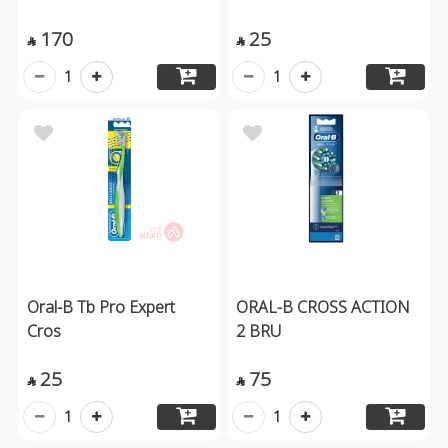
170
25


1
1
Oral-B Tb Pro Expert
ORAL-B CROSS ACTION
Cros
2 BRU
25
75


1
1