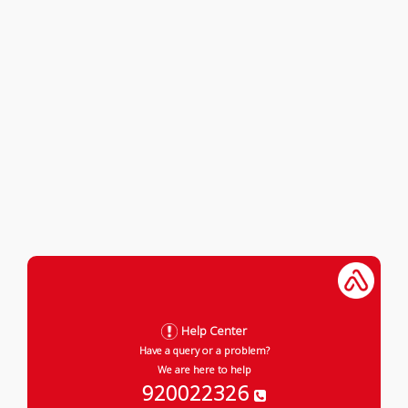
Help Center
Have a query or a problem?
We are here to help
920022326