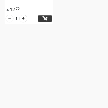
12
70

1