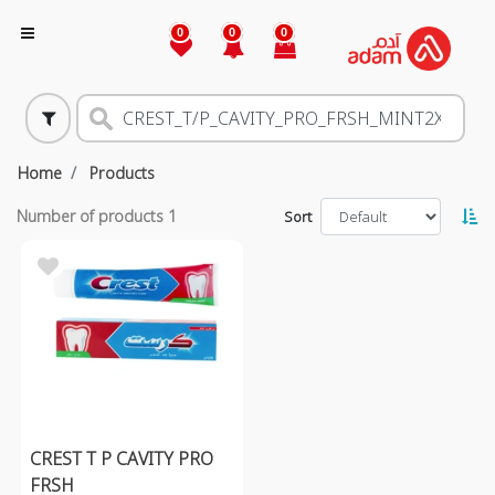
0
0
0
Home
Products
Number of products
1
Sort
CREST T P CAVITY PRO
FRSH