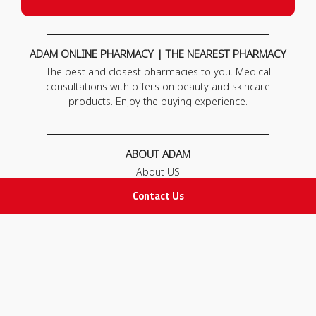
ADAM ONLINE PHARMACY | THE NEAREST PHARMACY
The best and closest pharmacies to you. Medical
consultations with offers on beauty and skincare
products. Enjoy the buying experience.
ABOUT ADAM
About US
Our News
Contact Us
FAQ
Contact Us
POLICIES
Privacy Policy
Terms & Conditions
Return and Exchange Policy