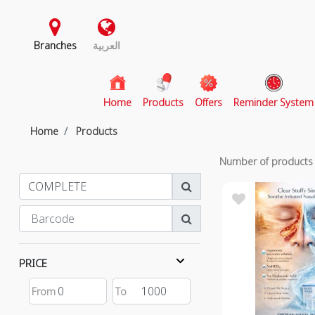
Branches
العربية
(current)
Home
Products
Offers
Reminder System
Home
Products
Number of product
PRICE