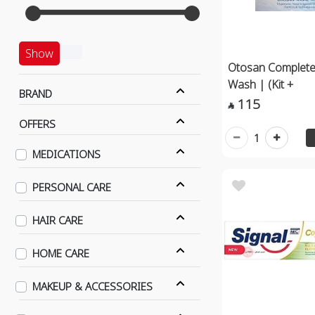
Show
Otosan Complete
Wash | (Kit +
BRAND
115

OFFERS
1
MEDICATIONS
PERSONAL CARE
HAIR CARE
HOME CARE
MAKEUP & ACCESSORIES