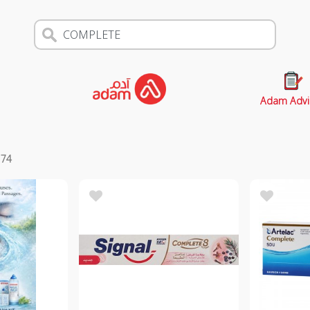
Adam Advi
s
74