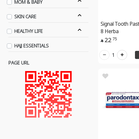
MOM & BABY
SKIN CARE
Signal Tooth Pas
8 Herba
HEALTHY LIFE
22
75

HAJJ ESSENTIALS
1
PAGE URL