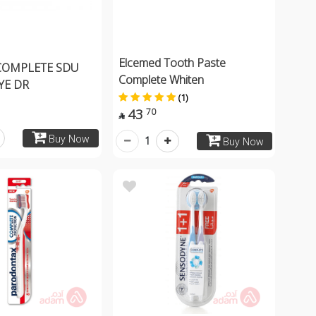
Elcemed Tooth Paste
COMPLETE SDU
Complete Whiten
YE DR
(1)
43
70

Buy Now
1
Buy Now