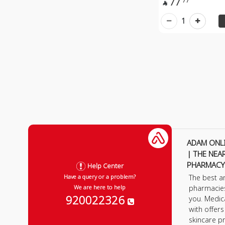
77
77

1
ADAM ONL
| THE NEA
PHARMACY
Help Center
The best a
Have a query or a problem?
pharmacie
We are here to help
920022326
you. Medic
with offer
skincare p