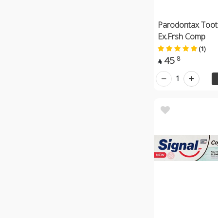
Parodontax Toot
Ex.Frsh Comp
(1)
45
8

1