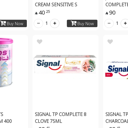
CREAM SENSITIVE S
COMPLETE
40
90
25


1
1
Buy Now
Buy Now
TS
SIGNAL TP COMPLETE 8
SIGNAL T
M 400
CLOVE 75ML
CHARCOA