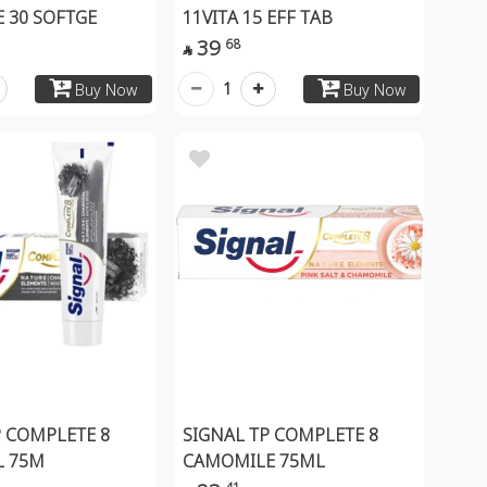
 30 SOFTGE
11VITA 15 EFF TAB
39
68

1
Buy Now
Buy Now
P COMPLETE 8
SIGNAL TP COMPLETE 8
L 75M
CAMOMILE 75ML