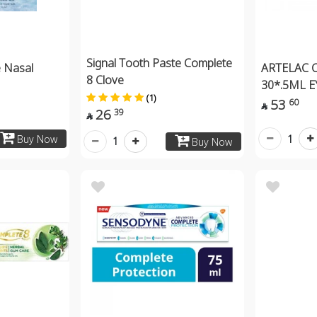
Signal Tooth Paste Complete
 Nasal
ARTELAC 
8 Clove
30*.5ML E
(1)
53
60

26
39

1
Buy Now
1
Buy Now