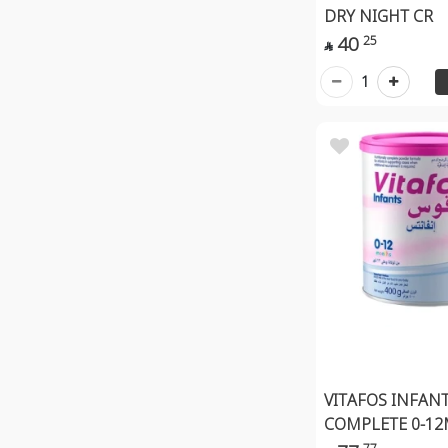
DRY NIGHT CR
40
25

1
VITAFOS INFAN
COMPLETE 0-12