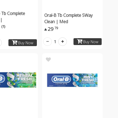
 Tb Complete
Oral-B Tb Complete 5Way
 |
Clean | Med
(1)
29
79

1
Buy Now
Buy Now