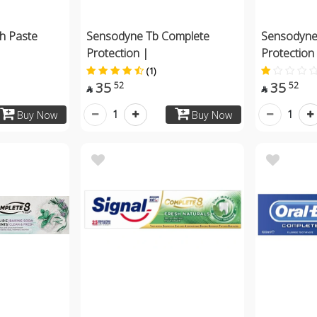
h Paste
Sensodyne Tb Complete
Sensodyne
Protection |
Protection
(1)
35
35
52
52


1
1
Buy Now
Buy Now