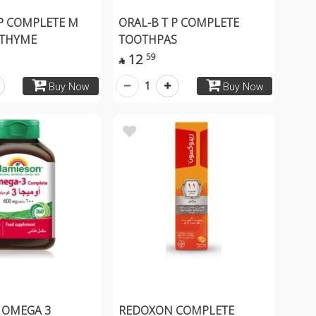
 P COMPLETE M
ORAL-B T P COMPLETE
THYME
TOOTHPAS
12
59

1
Buy Now
Buy Now
 OMEGA 3
REDOXON COMPLETE