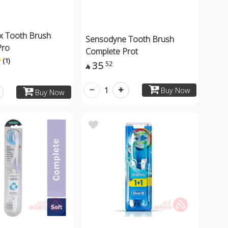
x Tooth Brush
Sensodyne Tooth Brush
Pro
Complete Prot
(1)
35
52

1
Buy Now
Buy Now