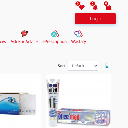
0
0
0
Login
ces
Ask For Advice
ePrescription
Wasfaty
Sort