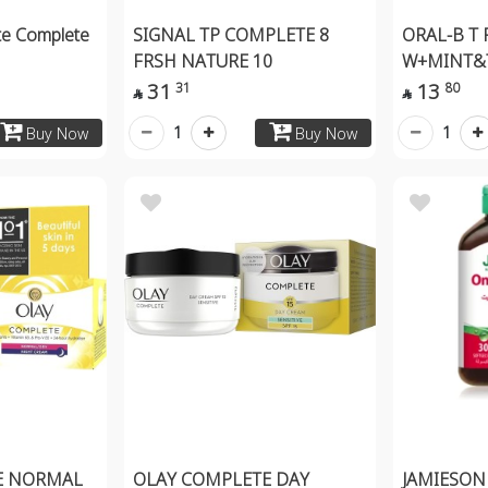
te Complete
SIGNAL TP COMPLETE 8
ORAL-B T
FRSH NATURE 10
W+MINT&
31
13
31
80


1
1
Buy Now
Buy Now
E NORMAL
OLAY COMPLETE DAY
JAMIESON