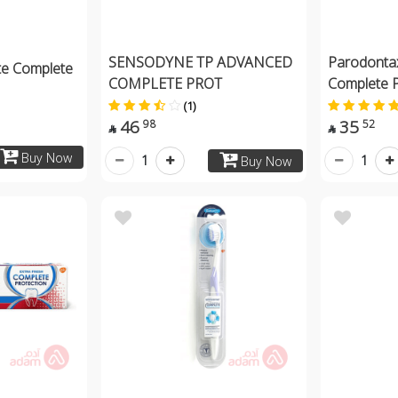
SENSODYNE TP ADVANCED
Parodonta
te Complete
COMPLETE PROT
Complete 
(1)
46
35
98
52


Buy Now
1
1
Buy Now