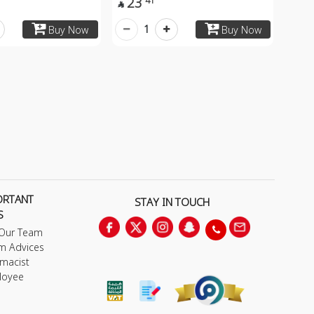
23
41

1
Buy Now
Buy Now
ORTANT
STAY IN TOUCH
S
 Our Team
m Advices
macist
loyee