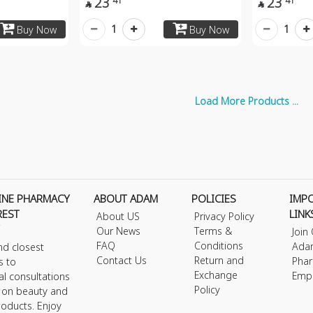
23
23
41
41


1
1
Buy Now
Buy Now
Load More Products ...
INE PHARMACY
ABOUT ADAM
POLICIES
IMP
REST
LINK
About US
Privacy Policy
Our News
Terms &
Join
FAQ
Conditions
Ada
nd closest
Contact Us
Return and
Phar
s to
Exchange
Emp
al consultations
Policy
s on beauty and
roducts. Enjoy