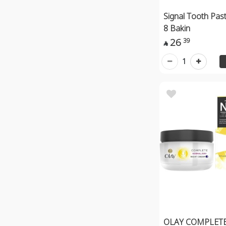
Signal Tooth Pas
8 Bakin
26
39

1
OLAY COMPLET