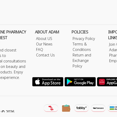
INE PHARMACY
ABOUT ADAM
POLICIES
IMP
REST
LINK
About US
Privacy Policy
Our News
Terms &
Join
FAQ
Conditions
Ada
nd closest
Contact Us
Return and
Phar
s to
Exchange
Emp
al consultations
Policy
s on beauty and
roducts. Enjoy
 experience.
y © 2026