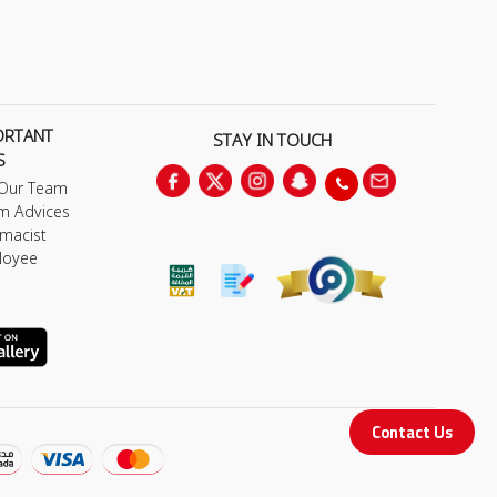
ORTANT
STAY IN TOUCH
S
 Our Team
m Advices
macist
loyee
Contact Us