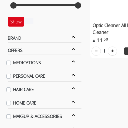
Show
Optic Cleaner All
Cleaner
BRAND
11
50

OFFERS
1
MEDICATIONS
PERSONAL CARE
HAIR CARE
HOME CARE
MAKEUP & ACCESSORIES