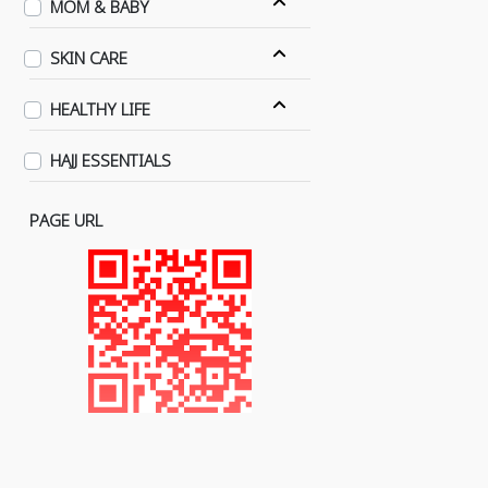
MOM & BABY
SKIN CARE
HEALTHY LIFE
HAJJ ESSENTIALS
PAGE URL