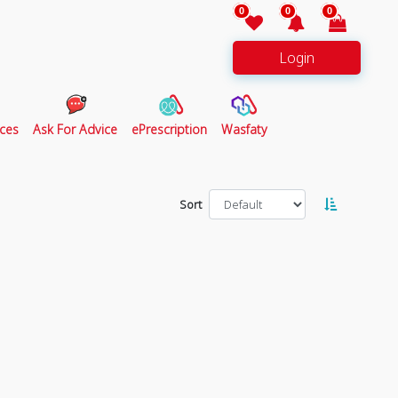
0
0
0
Login
ces
Ask For Advice
ePrescription
Wasfaty
Sort