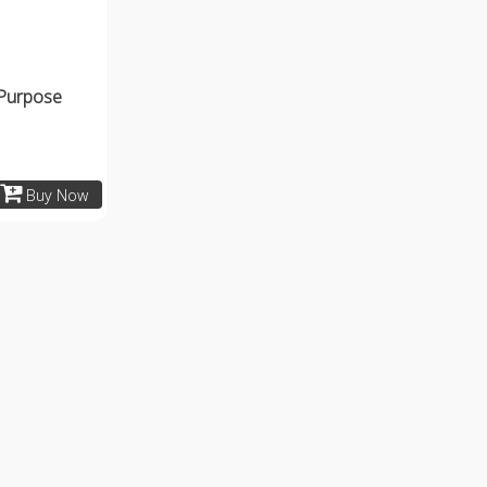
 Purpose
Buy Now