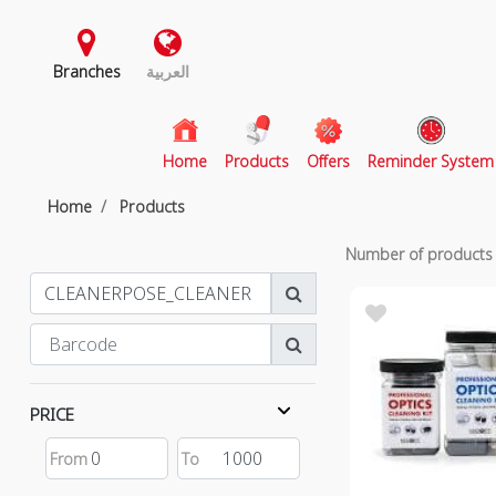
Branches
العربية
(current)
Home
Products
Offers
Reminder System
Home
Products
Number of product
PRICE