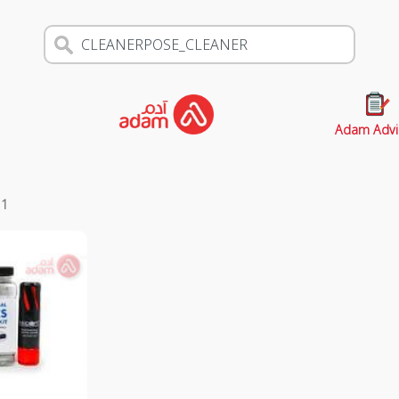
Adam Advi
s
1