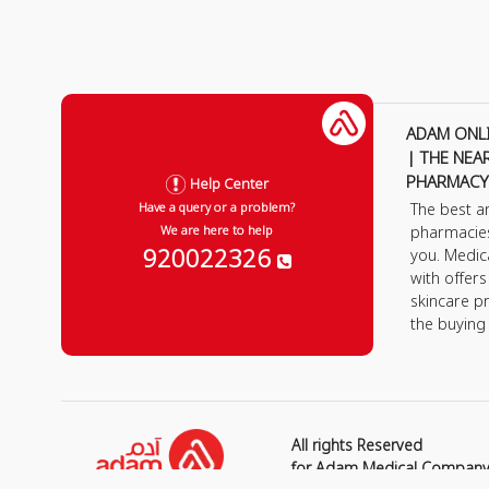
ADAM ONL
| THE NEA
PHARMACY
Help Center
The best a
Have a query or a problem?
pharmacie
We are here to help
920022326
you. Medic
with offer
skincare p
the buying
All rights Reserved
for Adam Medical Compan