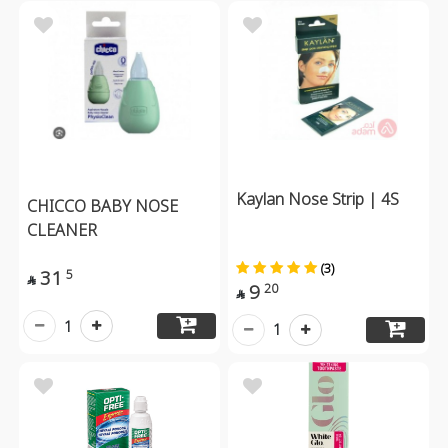
Kaylan Nose Strip | 4S
CHICCO BABY NOSE
CLEANER
(3)
31
5

9
20

1
1