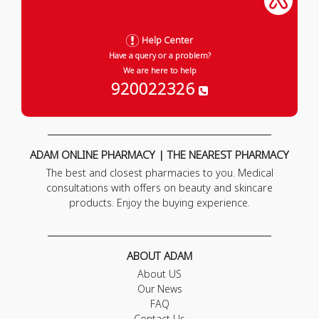
Help Center
Have a query or a problem?
We are here to help
920022326
ADAM ONLINE PHARMACY | THE NEAREST PHARMACY
The best and closest pharmacies to you. Medical
consultations with offers on beauty and skincare
products. Enjoy the buying experience.
ABOUT ADAM
About US
Our News
FAQ
Contact Us