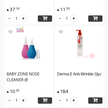
37
11
16
50


1
1
BABY ZONE NOSE
Derma-E Anti-Wrinkle Glyc
CLEANER (8
10
184
35


1
1