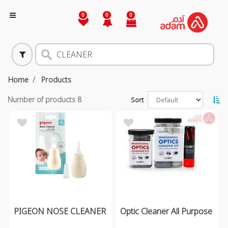
0
0
0
Home
Products
Number of products
8
Sort
PIGEON NOSE CLEANER
Optic Cleaner All Purpose