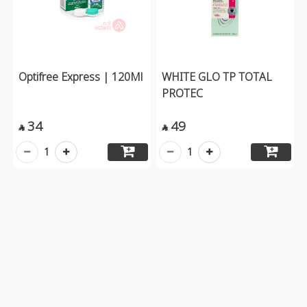
Optifree Express | 120Ml
WHITE GLO TP TOTAL
PROTEC
34
49


1
1