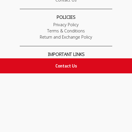
POLICIES
Privacy Policy
Terms & Conditions
Return and Exchange Policy
IMPORTANT LINKS
Join Our Team
Contact Us
Adam Advices
Pharmacist
Employee
STAY IN TOUCH