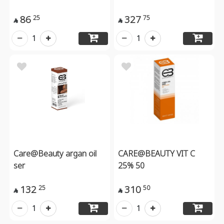
86
327
25
75


1
1
Care@Beauty argan oil
CARE@BEAUTY VIT C
ser
25% 50
132
310
25
50


1
1