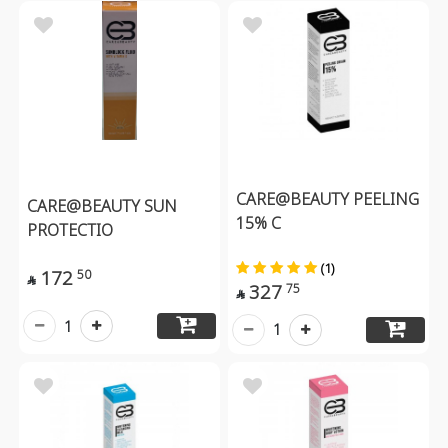
CARE@BEAUTY PEELING
CARE@BEAUTY SUN
15% C
PROTECTIO
(1)
172
50

327
75

1
1