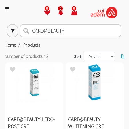
0
0
0
Home
Products
Number of products
12
Sort
CARE@BEAUTY LEDO-
CARE@BEAUTY
POST CRE
WHITENING CRE