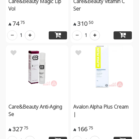
Care&Beauty Magic Lip
Care&Beauty Vitamin C
Vol
Ser
74
310
75
50


1
1
Care&Beauty Anti-Aging
Avalon Alpha Plus Cream
Se
|
327
166
75
75

