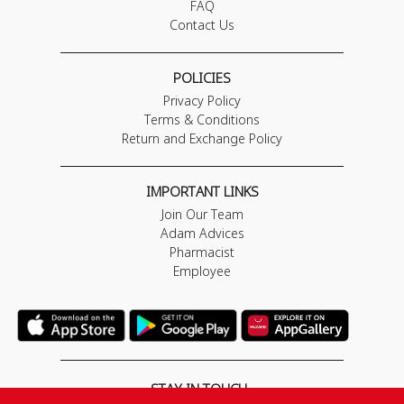
FAQ
Contact Us
POLICIES
Privacy Policy
Terms & Conditions
Return and Exchange Policy
IMPORTANT LINKS
Join Our Team
Adam Advices
Pharmacist
Employee
STAY IN TOUCH