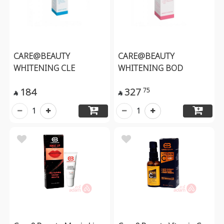
CARE@BEAUTY
CARE@BEAUTY
WHITENING CLE
WHITENING BOD
184
327
75


1
1