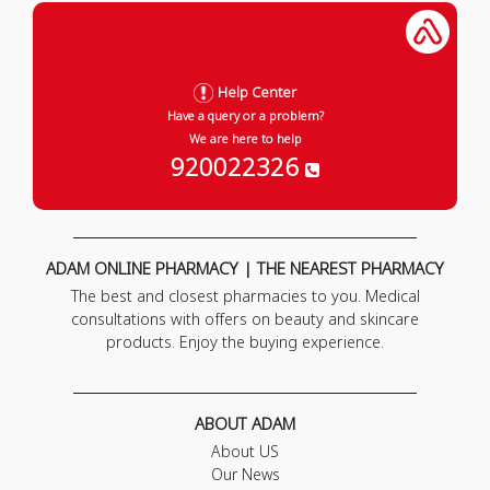
Help Center
Have a query or a problem?
We are here to help
920022326
ADAM ONLINE PHARMACY | THE NEAREST PHARMACY
The best and closest pharmacies to you. Medical
consultations with offers on beauty and skincare
products. Enjoy the buying experience.
ABOUT ADAM
About US
Our News