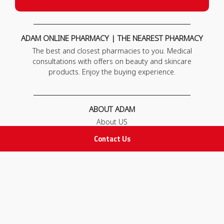
ADAM ONLINE PHARMACY | THE NEAREST PHARMACY
The best and closest pharmacies to you. Medical
consultations with offers on beauty and skincare
products. Enjoy the buying experience.
ABOUT ADAM
About US
Our News
Contact Us
FAQ
Contact Us
POLICIES
Privacy Policy
Terms & Conditions
Return and Exchange Policy