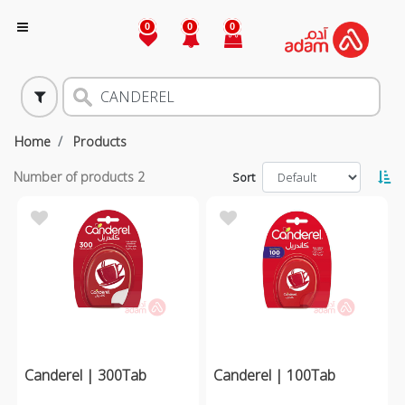
0
0
0
Home
Products
Number of products
2
Sort
Canderel | 300Tab
Canderel | 100Tab