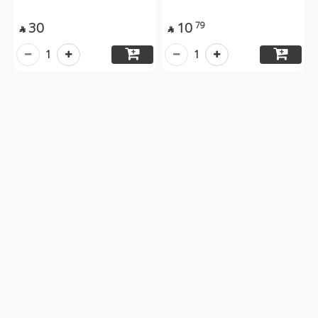
30
10
79


1
1