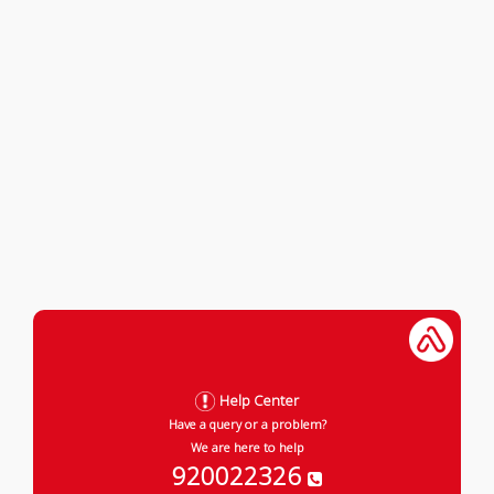
Help Center
Have a query or a problem?
We are here to help
920022326