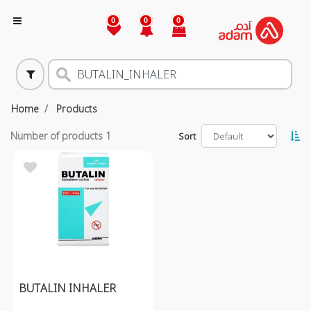
0
0
0
Home
Products
Number of products
1
Sort
BUTALIN INHALER