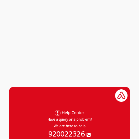
Help Center
Have a query or a problem?
We are here to help
920022326