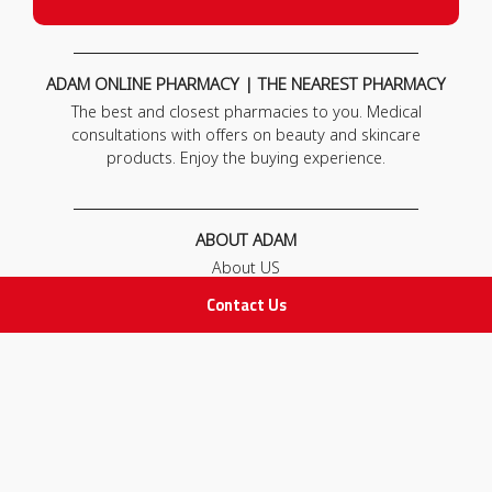
ADAM ONLINE PHARMACY | THE NEAREST PHARMACY
The best and closest pharmacies to you. Medical
consultations with offers on beauty and skincare
products. Enjoy the buying experience.
ABOUT ADAM
About US
Our News
Contact Us
FAQ
Contact Us
POLICIES
Privacy Policy
Terms & Conditions
Return and Exchange Policy