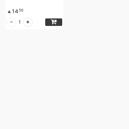
14
50

1