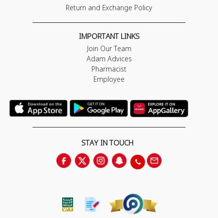
Return and Exchange Policy
IMPORTANT LINKS
Join Our Team
Adam Advices
Pharmacist
Employee
STAY IN TOUCH