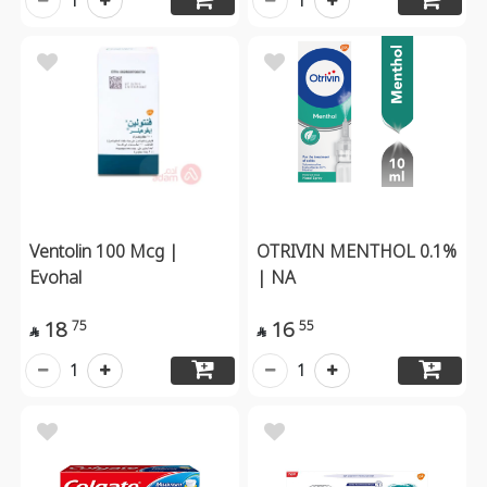
1
1
Ventolin 100 Mcg |
OTRIVIN MENTHOL 0.1%
Evohal
| NA
18
16
75
55


1
1