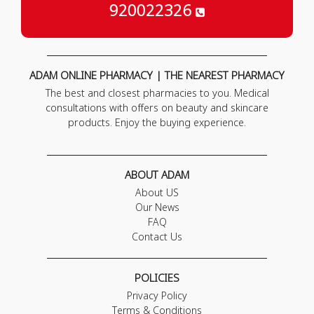
920022326
ADAM ONLINE PHARMACY | THE NEAREST PHARMACY
The best and closest pharmacies to you. Medical
consultations with offers on beauty and skincare
products. Enjoy the buying experience.
ABOUT ADAM
About US
Our News
FAQ
Contact Us
POLICIES
Privacy Policy
Terms & Conditions