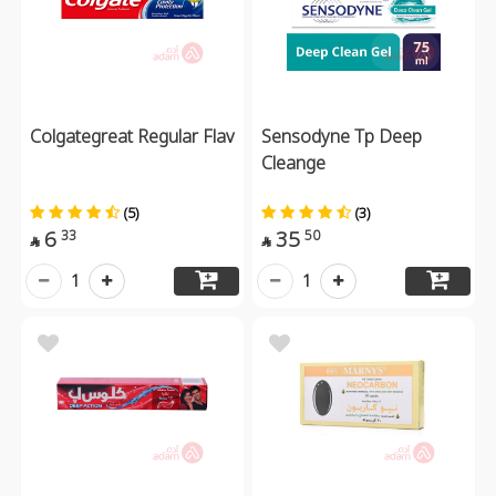
Colgategreat Regular Flav
Sensodyne Tp Deep
Cleange
(5)
(3)
6
35
33
50


1
1