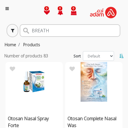
0
0
0
Home
Products
Number of products
83
Sort
Otosan Nasal Spray
Otosan Complete Nasal
Forte
Was