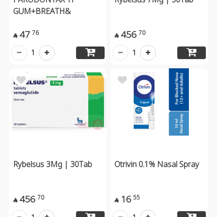
GUM+BREATH&
47
456
76
70


1
1
Rybelsus 3Mg | 30Tab
Otrivin 0.1% Nasal Spray
456
16
70
55

