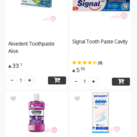
Signal Tooth Paste Cavity
Aloedent Toothpaste
Aloe
(6)
33
1

5
55

1
1