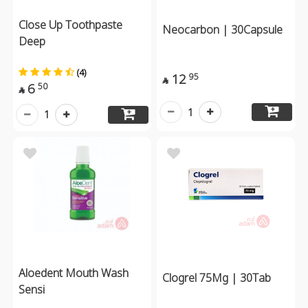
Close Up Toothpaste
Neocarbon | 30Capsule
Deep
(4)
12
95

6
50

1
1
Aloedent Mouth Wash
Clogrel 75Mg | 30Tab
Sensi