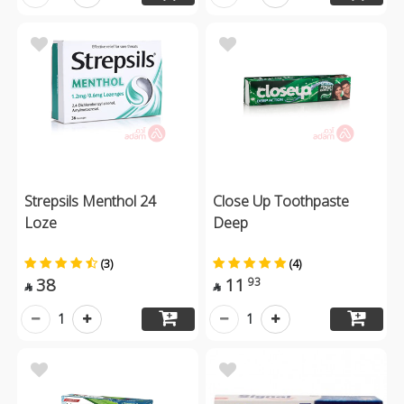
Strepsils Menthol 24
Close Up Toothpaste
Loze
Deep
(3)
(4)
38
11
93


1
1