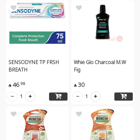
SENSODYNE TP FRSH
Whie Glo Charcoal M.W
BREATH
Fig
46
30
98


1
1