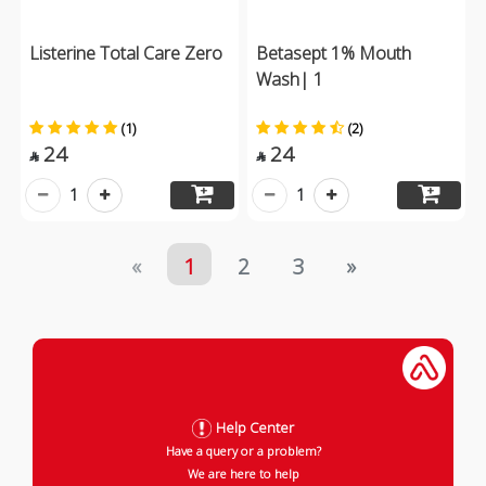
Listerine Total Care Zero
Betasept 1% Mouth
Wash| 1
(1)
(2)
24
24


1
1
«
1
2
3
»
Help Center
Have a query or a problem?
We are here to help