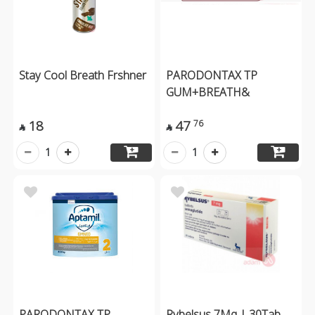
Stay Cool Breath Frshner
PARODONTAX TP
GUM+BREATH&
18
47
76


1
1
PARODONTAX TP
Rybelsus 7Mg | 30Tab