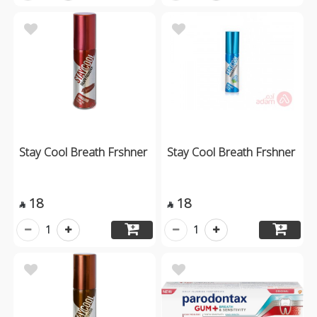
Stay Cool Breath Frshner
Stay Cool Breath Frshner
18
18


1
1