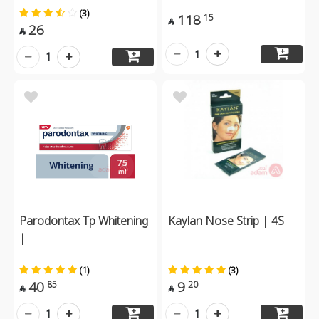
(3)
118
15

26

1
1
Parodontax Tp Whitening
Kaylan Nose Strip | 4S
|
(1)
(3)
40
9
85
20


1
1