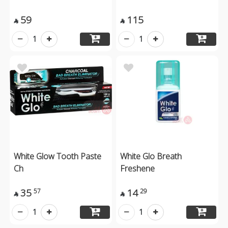
59
115


1
1
White Glow Tooth Paste
White Glo Breath
Ch
Freshene
35
14
57
29


1
1