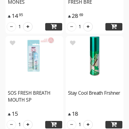
MONES
FRESH BRE
14
28
95
69


1
1
SOS FRESH BREATH
Stay Cool Breath Frshner
MOUTH SP
15
18


1
1