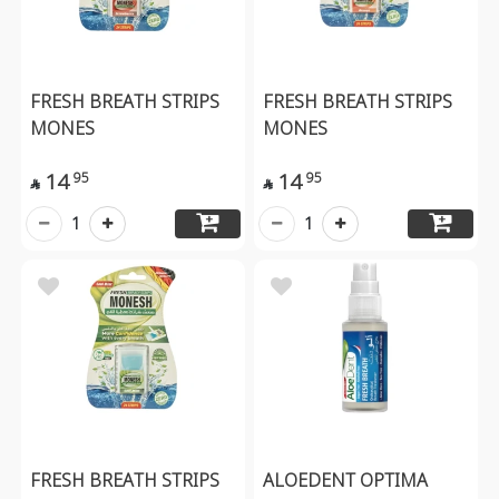
FRESH BREATH STRIPS
FRESH BREATH STRIPS
MONES
MONES
14
14
95
95


1
1
FRESH BREATH STRIPS
ALOEDENT OPTIMA