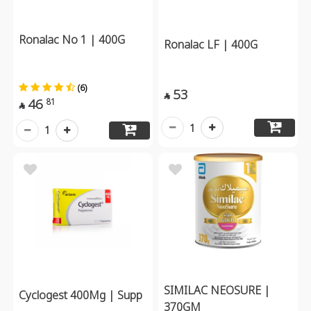
Ronalac No 1 | 400G
Ronalac LF | 400G
(6)
53

46
81

1
1
SIMILAC NEOSURE |
Cyclogest 400Mg | Supp
370GM