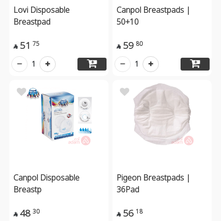
Lovi Disposable
Canpol Breastpads |
Breastpad
50+10
51
59
75
80


1
1
Canpol Disposable
Pigeon Breastpads |
Breastp
36Pad
48
56
30
18

