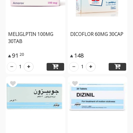
MELIGLPTIN 100MG
DICOFLOR 60MG 30CAP
30TAB
91
148
20


1
1