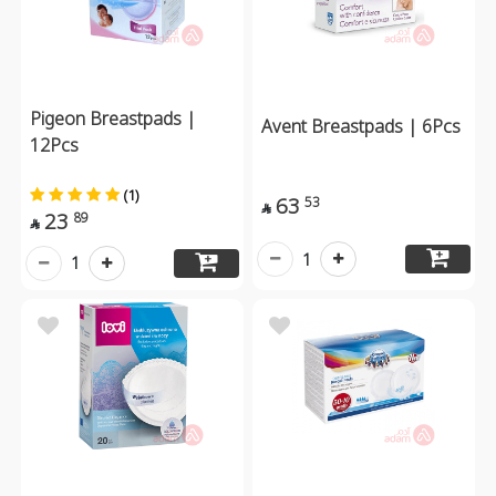
Pigeon Breastpads |
Avent Breastpads | 6Pcs
12Pcs
(1)
63
53

23
89

1
1