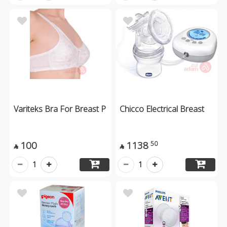
Variteks Bra For Breast P
Chicco Electrical Breast
100
1138
50


1
1