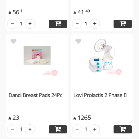
56
41
1
40


1
1
Dandi Breast Pads 24Pc
Lovi Prolactis 2 Phase El
23
1265


1
1