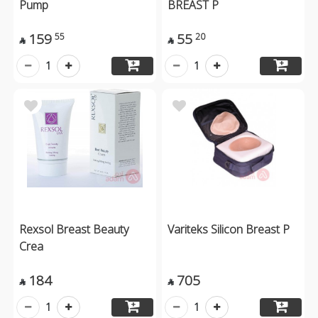
Pump
BREAST P
159
55
55
20


1
1
Rexsol Breast Beauty
Variteks Silicon Breast P
Crea
184
705


1
1