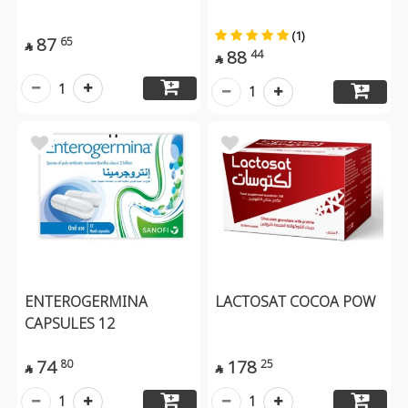
(1)
87
65

88
44

1
1
ENTEROGERMINA
LACTOSAT COCOA POW
CAPSULES 12
74
178
80
25


1
1