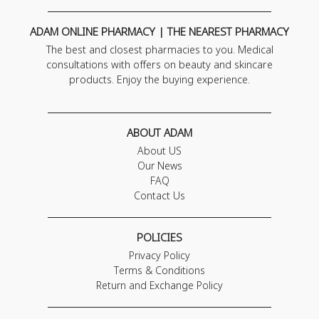
ADAM ONLINE PHARMACY | THE NEAREST PHARMACY
The best and closest pharmacies to you. Medical
consultations with offers on beauty and skincare
products. Enjoy the buying experience.
ABOUT ADAM
About US
Our News
FAQ
Contact Us
POLICIES
Privacy Policy
Terms & Conditions
Return and Exchange Policy