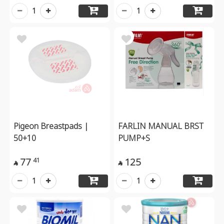
1
1
Pigeon Breastpads |
FARLIN MANUAL BRST
50+10
PUMP+S
77
125
41


1
1