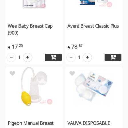
Wee Baby Breast Cap
Avent Breast Classic Plus
(900)
17
78
25
87


1
1
Pigeon Manual Breast
VAUVA DISPOSABLE