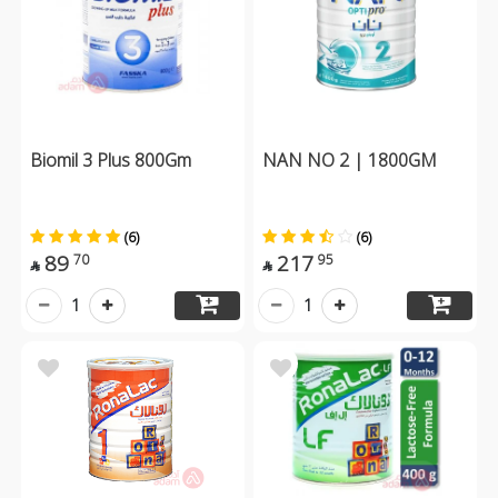
Biomil 3 Plus 800Gm
NAN NO 2 | 1800GM
(6)
(6)
89
217
70
95


1
1