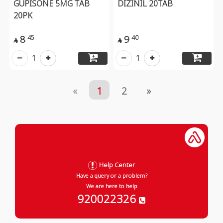
GUPISONE 5MG TAB
DIZINIL 20TAB
20PK
8
9
45
40


1
1
«
1
2
»
Help Center
Have a query or a problem?
We are here to help
920022326