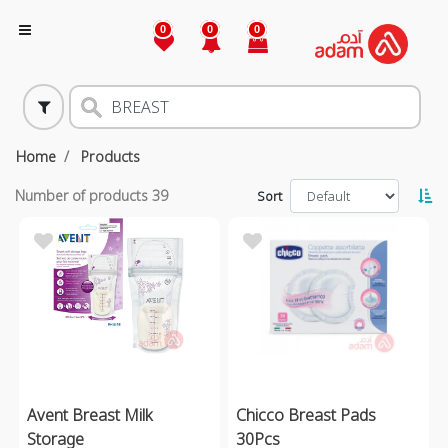
0
0
0
Home
Products
Number of products
39
Sort
Avent Breast Milk
Chicco Breast Pads
Storage
30Pcs