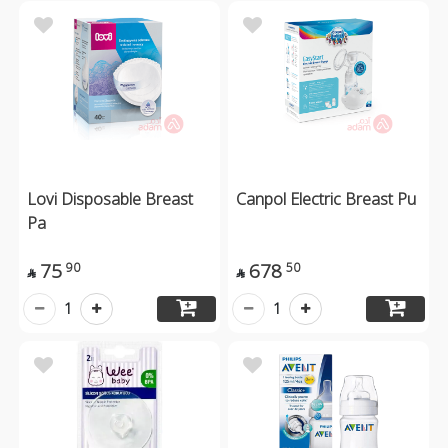
Lovi Disposable Breast
Canpol Electric Breast Pu
Pa
75
678
90
50


1
1