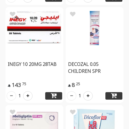
INEGY 10 20MG 28TAB
DECOZAL 0.05
CHILDREN SPR
143
8
75
25


1
1