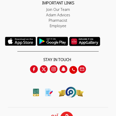
IMPORTANT LINKS
Join Our Team
Adam Advices
Pharmacist
Employee
STAY IN TOUCH