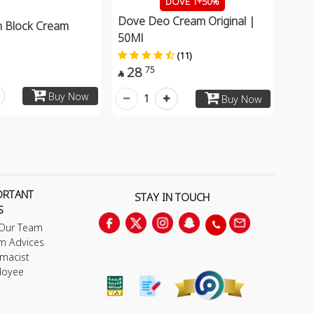
DOVE 1+50%
Dove Deo Cream Original |
 Block Cream
50Ml
(11)
28
75

Buy Now
1
Buy Now
ORTANT
STAY IN TOUCH
S
 Our Team
m Advices
macist
loyee