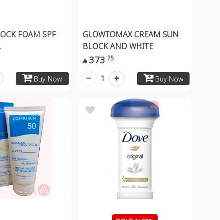
OCK FOAM SPF
GLOWTOMAX CREAM SUN
L
BLOCK AND WHITE
373
75

1
Buy Now
Buy Now