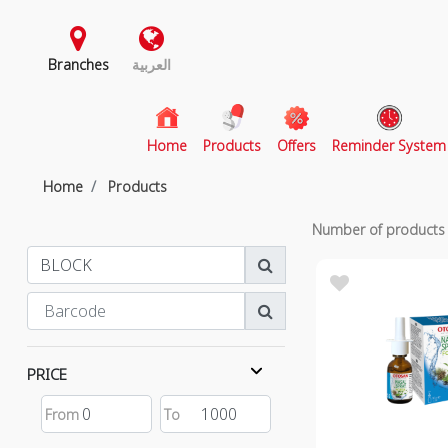
Branches
العربية
(current)
Home
Products
Offers
Reminder System
Home
Products
Number of product
PRICE