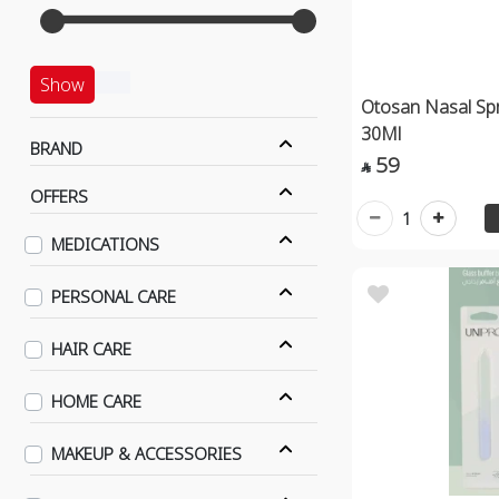
Show
Otosan Nasal Spr
30Ml
BRAND
59

OFFERS
1
MEDICATIONS
PERSONAL CARE
HAIR CARE
HOME CARE
MAKEUP & ACCESSORIES