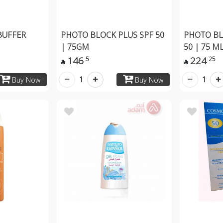
BUFFER
PHOTO BLOCK PLUS SPF 50
PHOTO BL
| 75GM
50 | 75 M
146
224
5
25


1
1
Buy Now
Buy Now