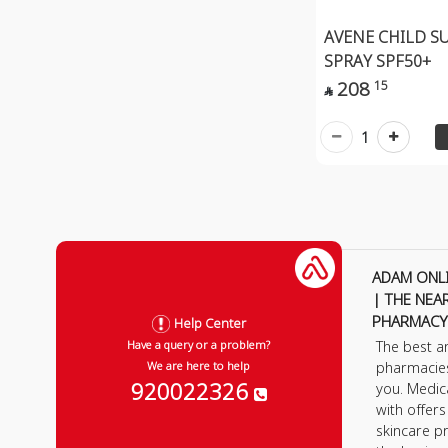
AVENE CHILD S
SPRAY SPF50+
208
15

1
ADAM ONL
| THE NEA
PHARMACY
Help Center
The best a
Have a query or a problem?
pharmacie
We are here to help
920022326
you. Medic
with offer
skincare p