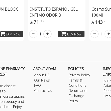
UN BLOCK
INSTITUTO ESPANOL GEL
Cosmo Sun
INTIMO ODOR B
100Ml
71
143
30
75


1
1
Buy Now
Buy Now
INE PHARMACY
ABOUT ADAM
POLICIES
IMP
REST
LINK
About US
Privacy Policy
Our News
Terms &
Join
FAQ
Conditions
Ada
nd closest
Contact Us
Return and
Phar
s to
Exchange
Emp
al consultations
Policy
s on beauty and
roducts. Enjoy