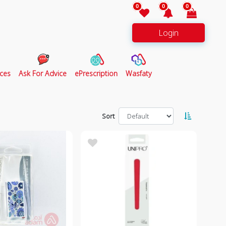
0
0
0
Login
ces
Ask For Advice
ePrescription
Wasfaty
Sort