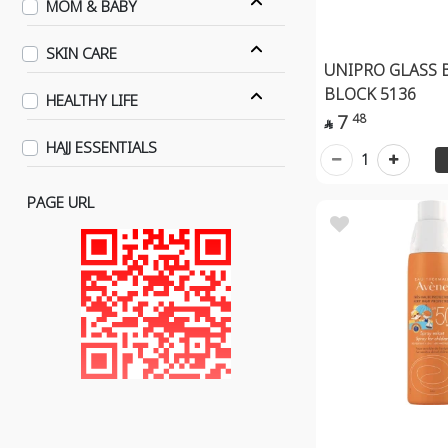
MOM & BABY
SKIN CARE
UNIPRO GLASS 
BLOCK 5136
HEALTHY LIFE
7
48

HAJJ ESSENTIALS
1
PAGE URL