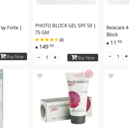
PHOTO BLOCK GEL SPF 50 |
ay Forte |
Besicare 4
75 GM
Block
(2)
11
50

149
50

1
Buy Now
1
Buy Now