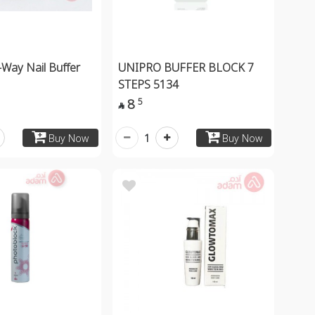
-Way Nail Buffer
UNIPRO BUFFER BLOCK 7
STEPS 5134
8
5

1
Buy Now
Buy Now