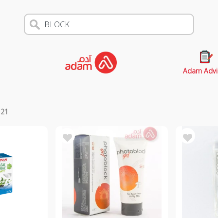
Adam Advi
s
21