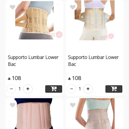
Supporto Lumbar Lower
Supporto Lumbar Lower
Bac
Bac
108
108


1
1