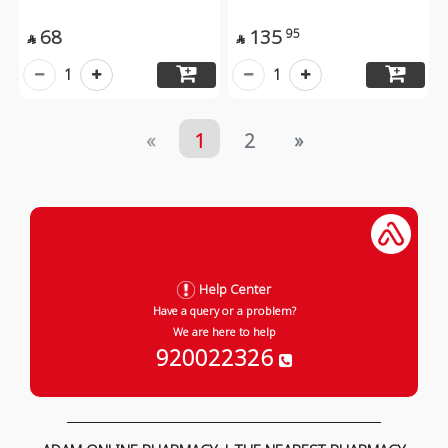
68
135
95


1
1
«
1
2
»
Help Center
Have a query or a problem?
We are here to help
920022326