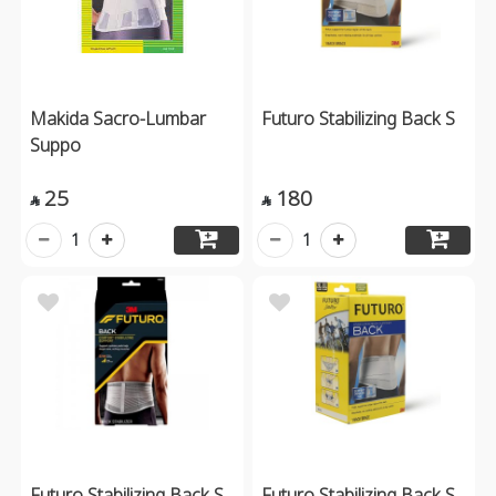
Makida Sacro-Lumbar
Futuro Stabilizing Back S
Suppo
25
180


1
1
Futuro Stabilizing Back S
Futuro Stabilizing Back S