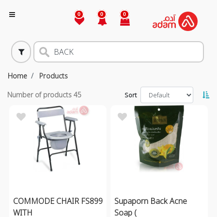
0
0
0
Home
Products
Number of products
45
Sort
COMMODE CHAIR FS899
Supaporn Back Acne
WITH
Soap (