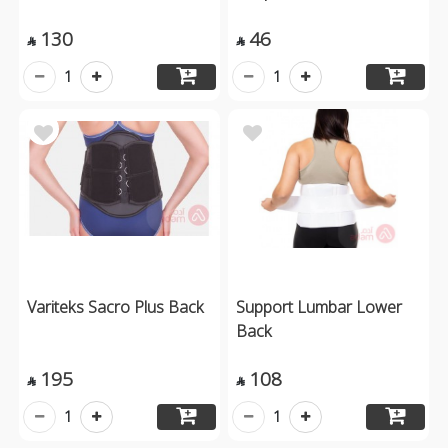
130
46


1
1
Variteks Sacro Plus Back
Support Lumbar Lower
Back
195
108


1
1