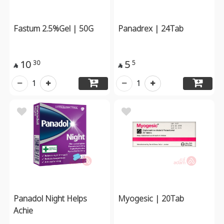
Fastum 2.5%Gel | 50G
Panadrex | 24Tab
10
5
30
5


1
1
Panadol Night Helps
Myogesic | 20Tab
Achie