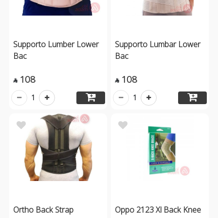
Supporto Lumber Lower
Supporto Lumbar Lower
Bac
Bac
108
108


1
1
Ortho Back Strap
Oppo 2123 Xl Back Knee