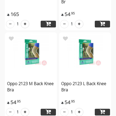
Br
165
54
95


1
1
Oppo 2123 M Back Knee
Oppo 2123 L Back Knee
Bra
Bra
54
54
95
95


1
1