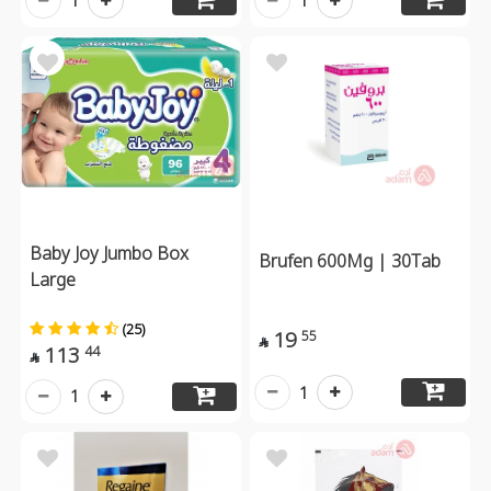
1
1
Baby Joy Jumbo Box
Brufen 600Mg | 30Tab
Large
(25)
19
55

113
44

1
1