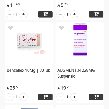
11
5
60
75


1
1
Benzaflex 10Mg | 30Tab
AUGMENTIN 228MG
Suspensio
23
19
5
20


1
1