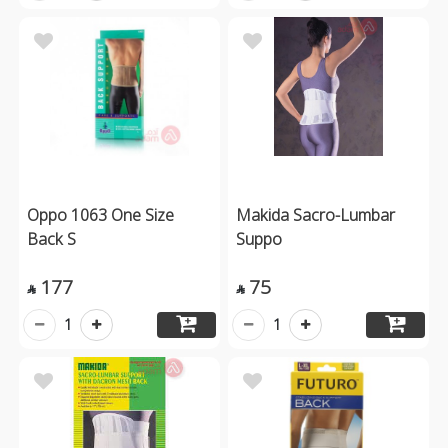
Oppo 1063 One Size
Makida Sacro-Lumbar
Back S
Suppo
177
75


1
1