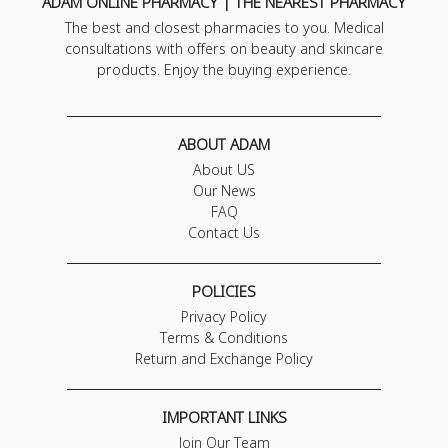
ADAM ONLINE PHARMACY | THE NEAREST PHARMACY
The best and closest pharmacies to you. Medical
consultations with offers on beauty and skincare
products. Enjoy the buying experience.
ABOUT ADAM
About US
Our News
FAQ
Contact Us
POLICIES
Privacy Policy
Terms & Conditions
Return and Exchange Policy
IMPORTANT LINKS
Join Our Team