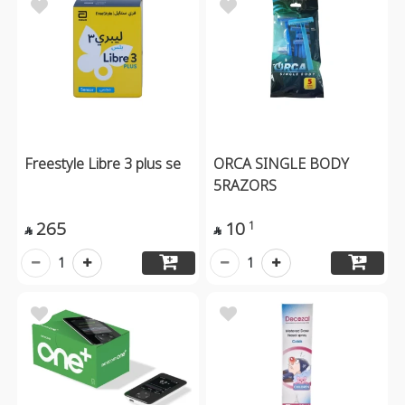
Freestyle Libre 3 plus se
ORCA SINGLE BODY
5RAZORS
265
10
1


1
1