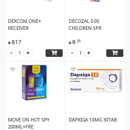
DEXCOM ONE+
DECOZAL 0.05
RECEIVER
CHILDREN SPR
817
8
25


1
1
MOVE ON HOT SPY
DAPXIGA 10MG 30TAB
200ML+FRE