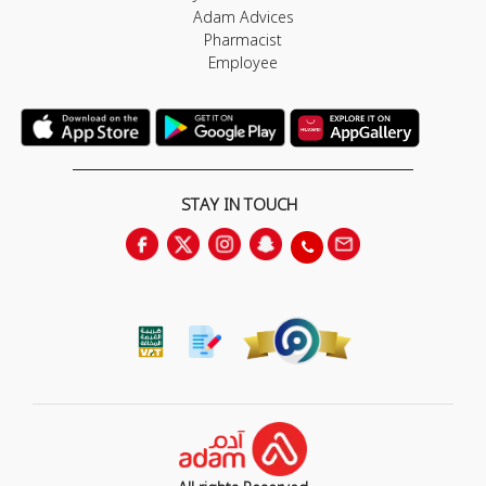
Adam Advices
Pharmacist
Employee
STAY IN TOUCH