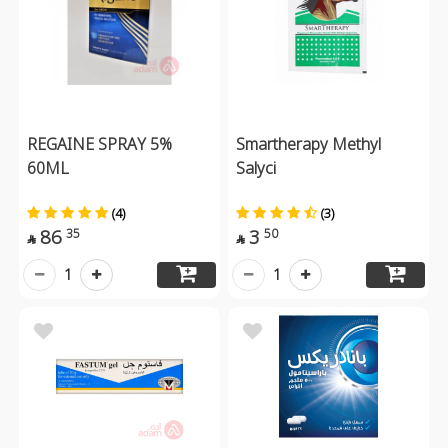
REGAINE SPRAY 5%
Smartherapy Methyl
60ML
Salyci
(4)
(3)
86
3
35
50


1
1