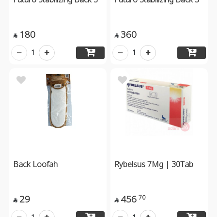
180
360


1
1
Back Loofah
Rybelsus 7Mg | 30Tab
29
456
70

