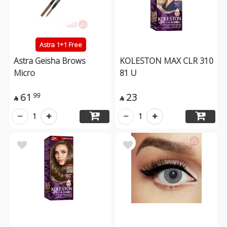
Astra 1+1 Free
Astra Geisha Brows
KOLESTON MAX CLR 310
Micro
81 U
61
23
99


1
1