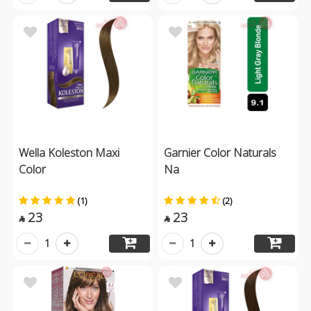
Wella Koleston Maxi
Garnier Color Naturals
Color
Na
(1)
(2)
23
23


1
1