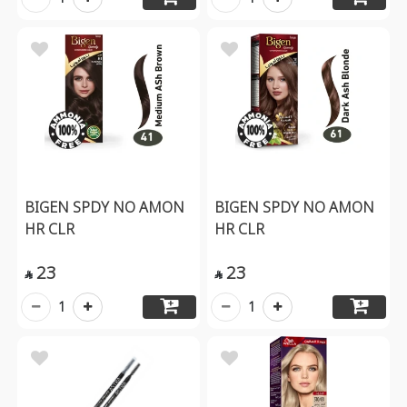
BIGEN SPDY NO AMON
BIGEN SPDY NO AMON
HR CLR
HR CLR
23
23


1
1