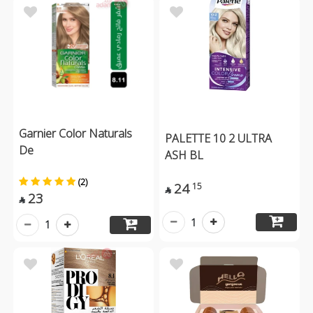
Garnier Color Naturals
PALETTE 10 2 ULTRA
De
ASH BL
(2)
24
15

23

1
1