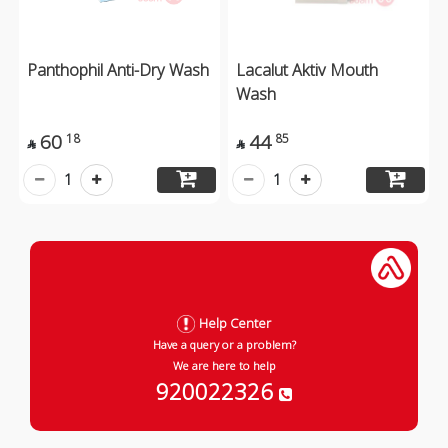
Panthophil Anti-Dry Wash
Lacalut Aktiv Mouth
Wash
60
44
18
85


1
1
Help Center
Have a query or a problem?
We are here to help
920022326