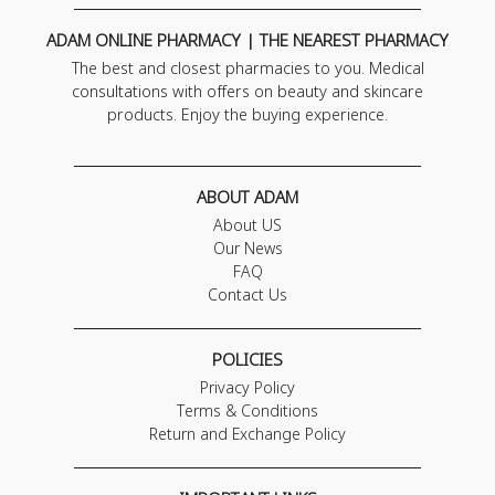
ADAM ONLINE PHARMACY | THE NEAREST PHARMACY
The best and closest pharmacies to you. Medical
consultations with offers on beauty and skincare
products. Enjoy the buying experience.
ABOUT ADAM
About US
Our News
FAQ
Contact Us
POLICIES
Privacy Policy
Terms & Conditions
Return and Exchange Policy