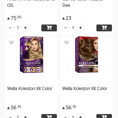
OIL
Dee
75
23
90


1
1
Wella Koleston Kit Color
Wella Koleston Kit Color
56
56
35
35


1
1