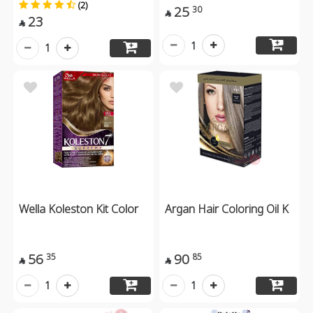
(2)
25
30

23

1
1
Wella Koleston Kit Color
Argan Hair Coloring Oil K
56
90
35
85


1
1