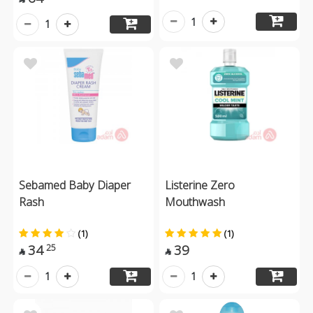
1
1
Sebamed Baby Diaper
Listerine Zero
Rash
Mouthwash
(1)
(1)
34
39
25


1
1