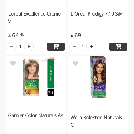
Loreal Excellence Creme
L`Oreal Prodigy 7.10 Silv
9
64
69
40


1
1
Garnier Color Naturals As
Wella Koleston Naturals
C