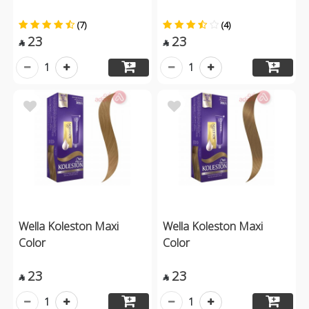
(7)
(4)
23
23


1
1
Wella Koleston Maxi
Wella Koleston Maxi
Color
Color
23
23


1
1