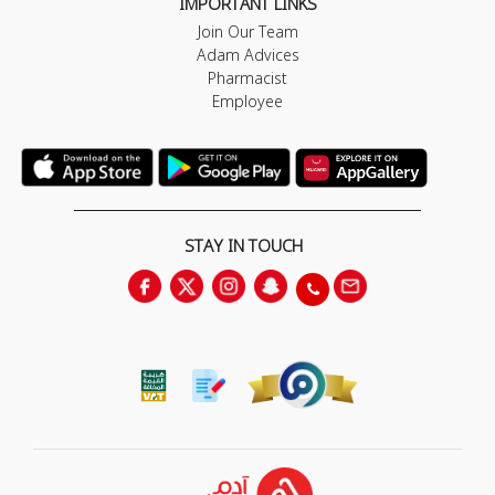
IMPORTANT LINKS
Join Our Team
Adam Advices
Pharmacist
Employee
STAY IN TOUCH