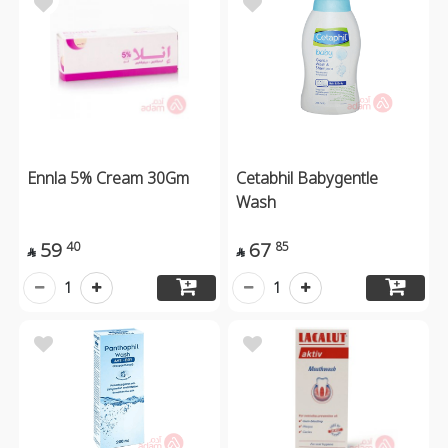
Ennla 5% Cream 30Gm
Cetabhil Babygentle
Wash
59
67
40
85


1
1