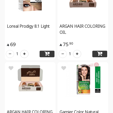
Loreal Prodigy 8.1 Light
ARGAN HAIR COLORING
OIL
69
75
90


1
1
ARGAN HAIR COLORING
Garnier Color Natural