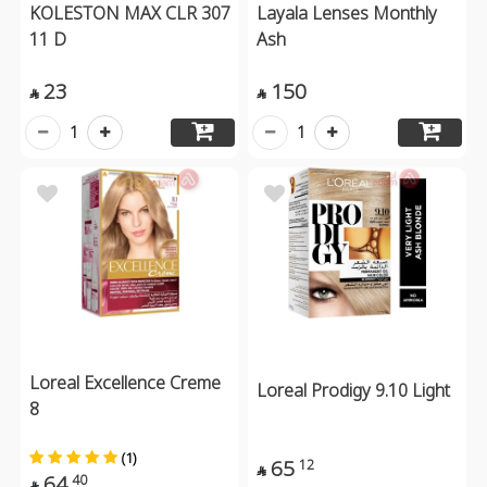
KOLESTON MAX CLR 307
Layala Lenses Monthly
11 D
Ash
23
150


1
1
Loreal Excellence Creme
Loreal Prodigy 9.10 Light
8
(1)
65
12

64
40
