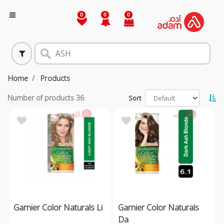
0
0
0
Home
Products
Number of products
36
Sort
Garnier Color Naturals Li
Garnier Color Naturals
Da