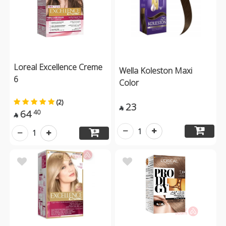
Loreal Excellence Creme
Wella Koleston Maxi
6
Color
(2)
23

64
40

1
1