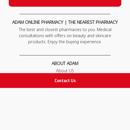
ADAM ONLINE PHARMACY | THE NEAREST PHARMACY
The best and closest pharmacies to you. Medical
consultations with offers on beauty and skincare
products. Enjoy the buying experience.
ABOUT ADAM
About US
Our News
Contact Us
FAQ
Contact Us
POLICIES
Privacy Policy
Terms & Conditions
Return and Exchange Policy