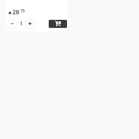
28
75

1