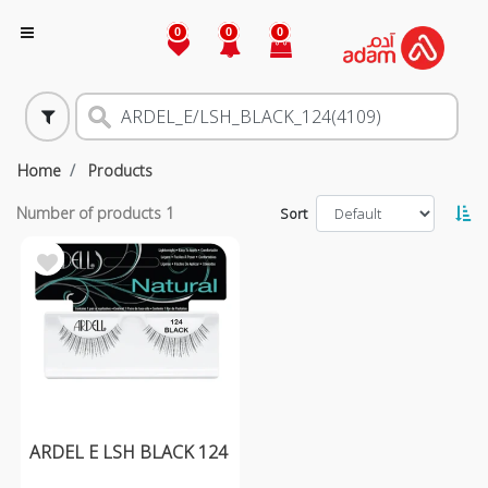
0
0
0
Home
Products
Number of products
1
Sort
ARDEL E LSH BLACK 124