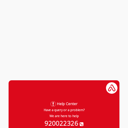
Help Center
Have a query or a problem?
We are here to help
920022326