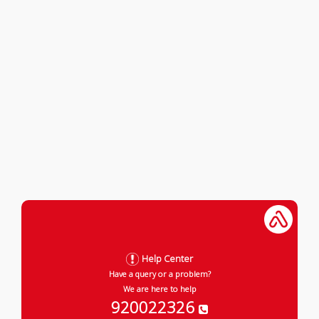
Help Center
Have a query or a problem?
We are here to help
920022326