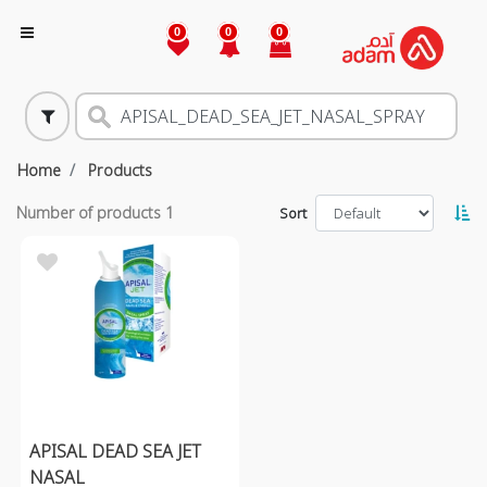
0
0
0
Home
Products
Number of products
1
Sort
APISAL DEAD SEA JET
NASAL