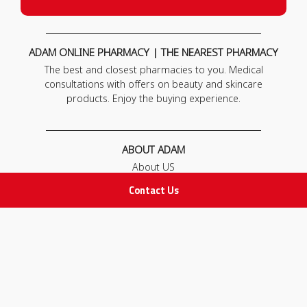
ADAM ONLINE PHARMACY | THE NEAREST PHARMACY
The best and closest pharmacies to you. Medical
consultations with offers on beauty and skincare
products. Enjoy the buying experience.
ABOUT ADAM
About US
Our News
Contact Us
FAQ
Contact Us
POLICIES
Privacy Policy
Terms & Conditions
Return and Exchange Policy