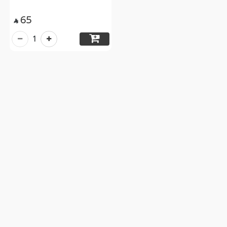
65

1