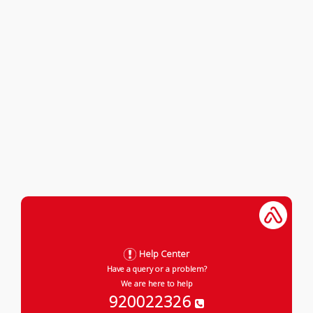
Help Center
Have a query or a problem?
We are here to help
920022326