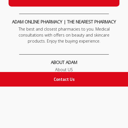
ADAM ONLINE PHARMACY | THE NEAREST PHARMACY
The best and closest pharmacies to you. Medical
consultations with offers on beauty and skincare
products. Enjoy the buying experience.
ABOUT ADAM
About US
Our News
Contact Us
FAQ
Contact Us
POLICIES
Privacy Policy
Terms & Conditions
Return and Exchange Policy