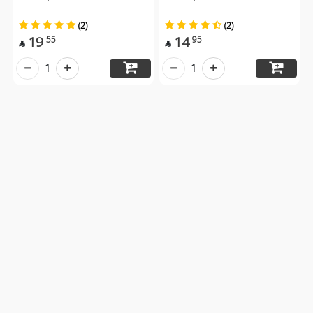
(2)
(2)
19
14
55
95


1
1