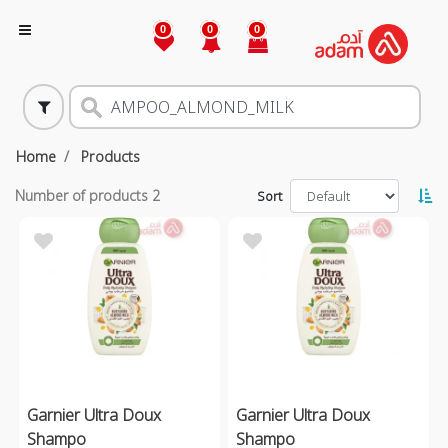
0
0
0
Home
Products
Number of products
2
Sort
Garnier Ultra Doux
Garnier Ultra Doux
Shampo
Shampo