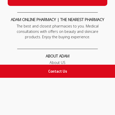
ADAM ONLINE PHARMACY | THE NEAREST PHARMACY
The best and closest pharmacies to you. Medical
consultations with offers on beauty and skincare
products. Enjoy the buying experience.
ABOUT ADAM
About US
Our News
Contact Us
FAQ
Contact Us
POLICIES
Privacy Policy
Terms & Conditions
Return and Exchange Policy