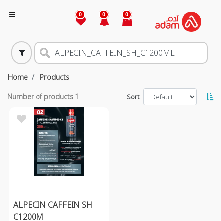
0
0
0
Home
Products
Number of products
1
Sort
ALPECIN CAFFEIN SH
C1200M