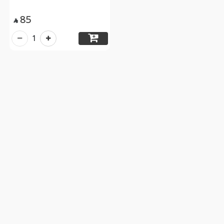
85

1