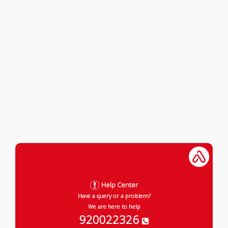
Help Center
Have a query or a problem?
We are here to help
920022326