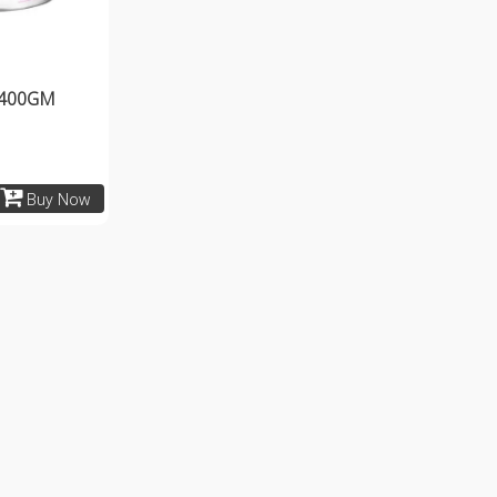
 400GM
Buy Now