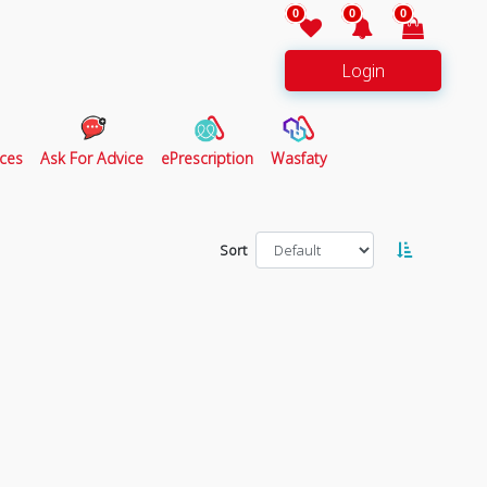
0
0
0
Login
ces
Ask For Advice
ePrescription
Wasfaty
Sort