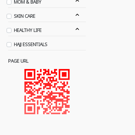
MOM & BABY
SKIN CARE
HEALTHY LIFE
HAJJ ESSENTIALS
PAGE URL