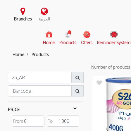
Branches
العربية
(current)
Home
Products
Offers
Reminder System
Home
Products
Number of product
PRICE