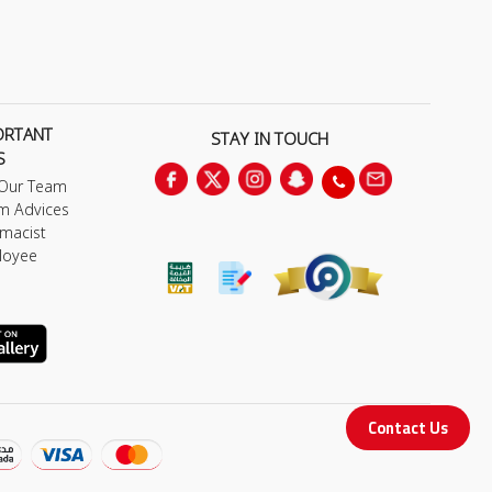
ORTANT
STAY IN TOUCH
S
 Our Team
m Advices
macist
loyee
Contact Us