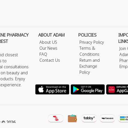
INE PHARMACY
ABOUT ADAM
POLICIES
IMP
REST
LINK
About US
Privacy Policy
Our News
Terms &
Join
FAQ
Conditions
Ada
nd closest
Contact Us
Return and
Phar
s to
Exchange
Emp
al consultations
Policy
s on beauty and
roducts. Enjoy
 experience.
y © 2026