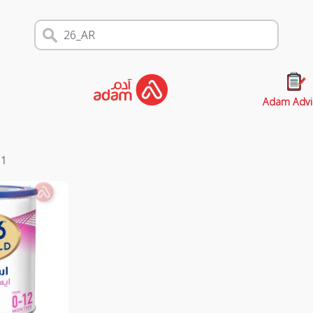
Adam Advi
s
1