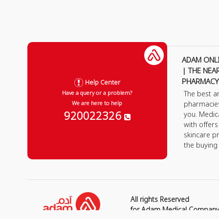
ADAM ONL
| THE NEA
PHARMACY
Help Center
The best a
Have a query or a problem?
pharmacie
We are here to help
920022326
you. Medic
with offer
skincare p
the buying
All rights Reserved
for Adam Medical Compan