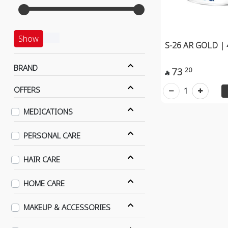
Show
S-26 AR GOLD |
BRAND
73
20

OFFERS
1
MEDICATIONS
PERSONAL CARE
HAIR CARE
HOME CARE
MAKEUP & ACCESSORIES