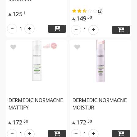
(2)
125
1

149
50

1
1
DERMEDIC NORMACNE
DERMEDIC NORMACNE
MATTIFY
MOISTUR
172
172
50
50


1
1