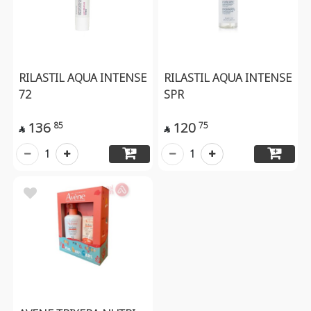
RILASTIL AQUA INTENSE
RILASTIL AQUA INTENSE
72
SPR
136
120
85
75


1
1