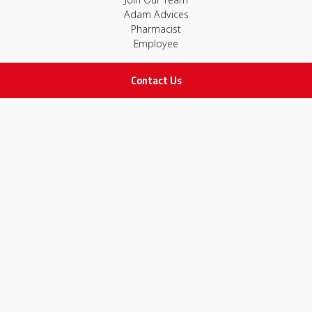
Adam Advices
Pharmacist
Employee
Contact Us
STAY IN TOUCH