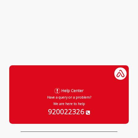
Help Center
Have a query or a problem?
We are here to help
920022326