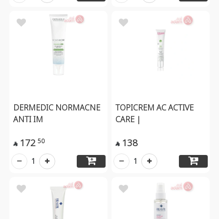
DERMEDIC NORMACNE
TOPICREM AC ACTIVE
ANTI IM
CARE |
172
138
50


1
1