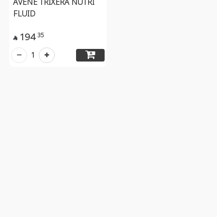
AVENE TRIXERA NUTRI
FLUID
194
35

1