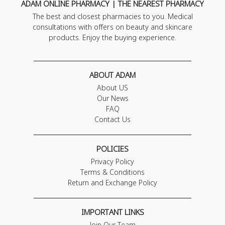
ADAM ONLINE PHARMACY | THE NEAREST PHARMACY
The best and closest pharmacies to you. Medical
consultations with offers on beauty and skincare
products. Enjoy the buying experience.
ABOUT ADAM
About US
Our News
FAQ
Contact Us
POLICIES
Privacy Policy
Terms & Conditions
Return and Exchange Policy
IMPORTANT LINKS
Join Our Team