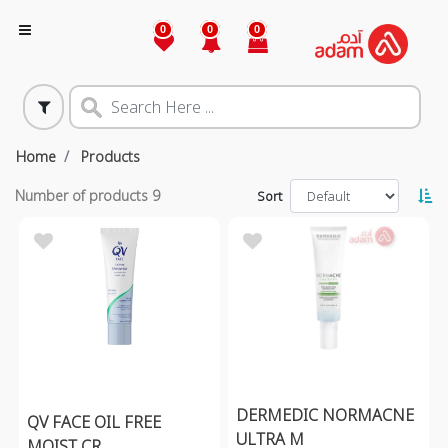
0
0
0
Home
Products
Number of products
9
Sort
DERMEDIC NORMACNE
QV FACE OIL FREE
ULTRA M
MOIST CR