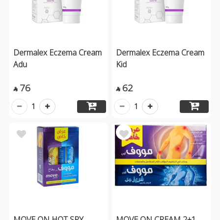
Dermalex Eczema Cream
Dermalex Eczema Cream
Adu
Kid
76
62


1
1
MOVE ON HOT SPY
MOVE ON CREAM 2+1