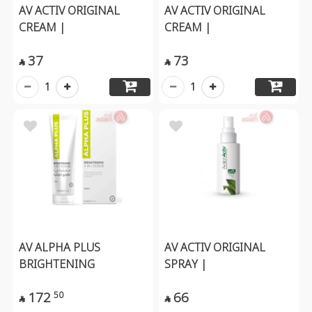
AV ACTIV ORIGINAL
AV ACTIV ORIGINAL
CREAM |
CREAM |
37
73


1
1
AV ALPHA PLUS
AV ACTIV ORIGINAL
BRIGHTENING
SPRAY |
172
66
50

