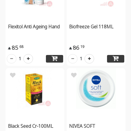
Flexitol Anti Ageing Hand
Biofreeze Gel 118ML
85
86
68
19


1
1
Black Seed Cr-100ML
NIVEA SOFT