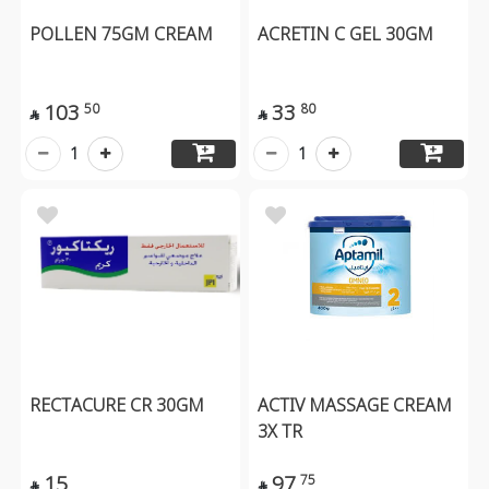
POLLEN 75GM CREAM
ACRETIN C GEL 30GM
103
33
50
80


1
1
RECTACURE CR 30GM
ACTIV MASSAGE CREAM
3X TR
15
97
75

