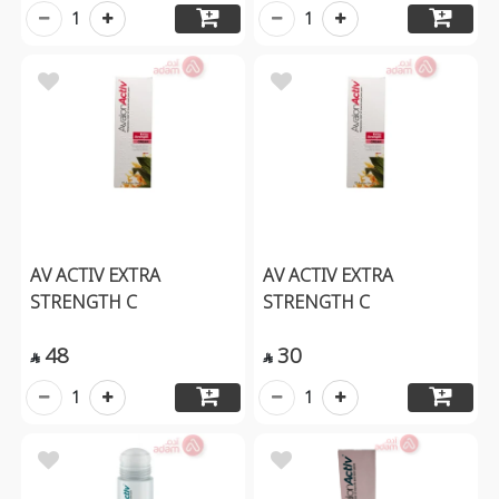
1
1
AV ACTIV EXTRA
AV ACTIV EXTRA
STRENGTH C
STRENGTH C
48
30


1
1