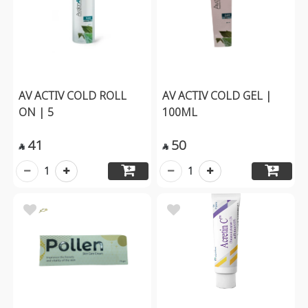
AV ACTIV COLD ROLL
AV ACTIV COLD GEL |
ON | 5
100ML
41
50


1
1