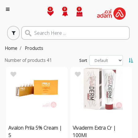
0
0
0
Home
Products
Number of products
41
Sort
Avalon Prila 5% Cream |
Vivaderm Extra Cr |
5
100Ml