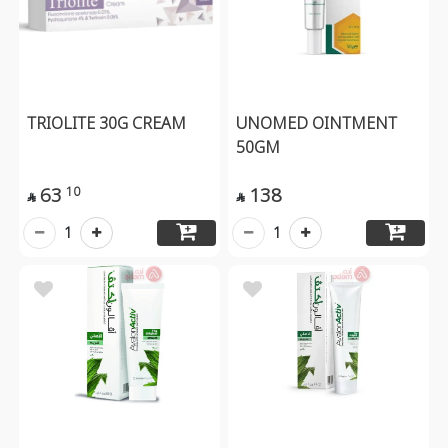
TRIOLITE 30G CREAM
UNOMED OINTMENT
50GM
63
138
10


1
1