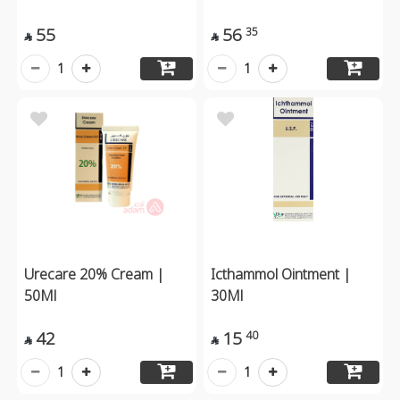
55
56
35


1
1
Urecare 20% Cream |
Icthammol Ointment |
50Ml
30Ml
42
15
40


1
1