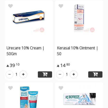
Urecare 10% Cream |
Kerasal 10% Ointment |
50Gm
50
39
14
10
80


1
1