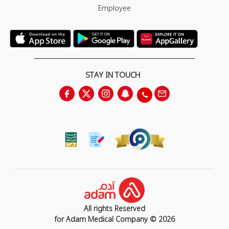
Employee
STAY IN TOUCH
All rights Reserved
for Adam Medical Company © 2026