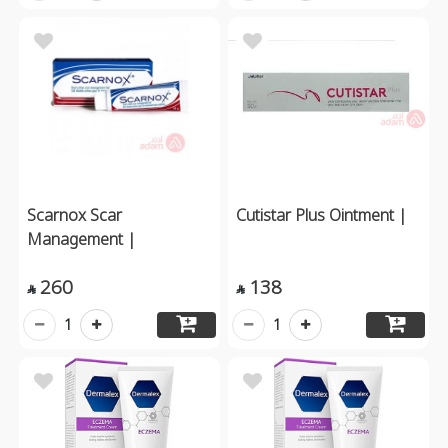
Scarnox Scar
Cutistar Plus Ointment |
Management |
260
138


1
1