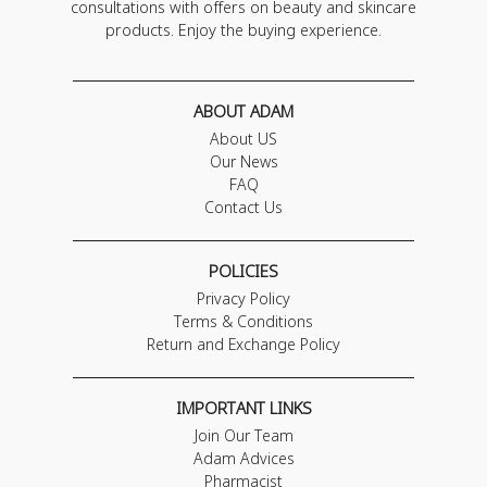
consultations with offers on beauty and skincare
products. Enjoy the buying experience.
ABOUT ADAM
About US
Our News
FAQ
Contact Us
POLICIES
Privacy Policy
Terms & Conditions
Return and Exchange Policy
IMPORTANT LINKS
Join Our Team
Adam Advices
Pharmacist