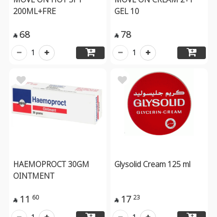
200ML+FRE
GEL 10
68
78


1
1
HAEMOPROCT 30GM
Glysolid Cream 125 ml
OINTMENT
11
17
60
23

