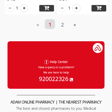
1
1
«
1
2
»
Help Center
Have a query or a problem?
We are here to help
920022326
ADAM ONLINE PHARMACY | THE NEAREST PHARMACY
The best and closest pharmacies to you. Medical