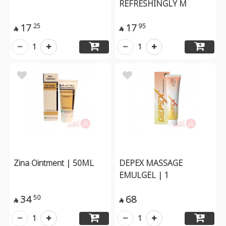
REFRESHINGLY M
17
17
25
95


1
1
Zina Ointment | 50ML
DEPEX MASSAGE
EMULGEL | 1
34
68
50


1
1