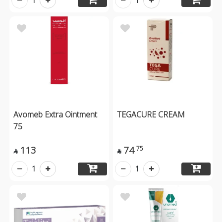
1
1
Avomeb Extra Ointment
TEGACURE CREAM
75
113
74
75


1
1