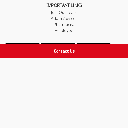
IMPORTANT LINKS
Join Our Team
Adam Advices
Pharmacist
Employee
Contact Us
STAY IN TOUCH