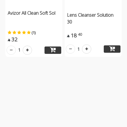
Avizor All Clean Soft Sol
Lens Cleanser Solution
30
(1)
18
40

32

1
1