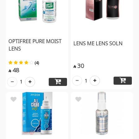
OPTIFREE PURE MOIST
LENS ME LENS SOLN
LENS
(4)
30

48

1
1