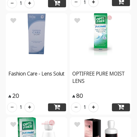
1
1
Fashion Care - Lens Solut
OPTIFREE PURE MOIST
LENS
20
80


1
1