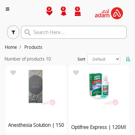
0
0
0
Home
Products
Number of products
10
Sort
Anesthesia Solution | 150
Optifree Express | 120Ml