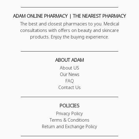
ADAM ONLINE PHARMACY | THE NEAREST PHARMACY
The best and closest pharmacies to you. Medical
consultations with offers on beauty and skincare
products. Enjoy the buying experience.
ABOUT ADAM
About US
Our News
FAQ
Contact Us
POLICIES
Privacy Policy
Terms & Conditions
Return and Exchange Policy