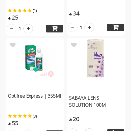
(1)
34

25

1
1
Optifree Express | 355Ml
SABAYA LENS
SOLUTION 100M
(3)
20

55
