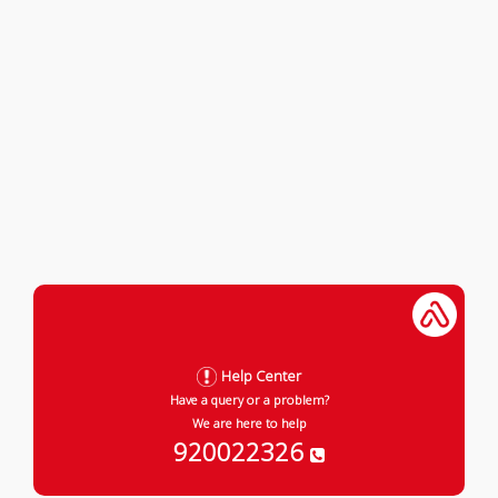
Help Center
Have a query or a problem?
We are here to help
920022326