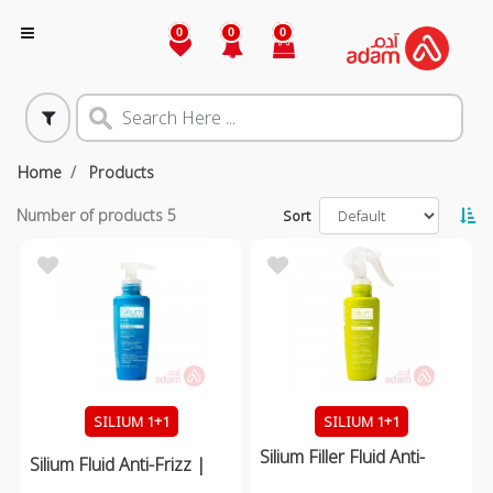
0
0
0
Home
Products
Number of products
5
Sort
SILIUM 1+1
SILIUM 1+1
Silium Filler Fluid Anti-
Silium Fluid Anti-Frizz |