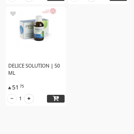
DELICE SOLUTION | 50
ML
51
75

1