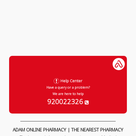
Help Center
Have a query or a problem?
We are here to help
920022326
ADAM ONLINE PHARMACY | THE NEAREST PHARMACY