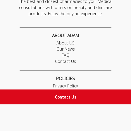
The best and closest pharmacies to you. Medical
consultations with offers on beauty and skincare
products. Enjoy the buying experience.
ABOUT ADAM
About US
Our News
FAQ
Contact Us
POLICIES
Privacy Policy
Terms & Conditions
Contact Us
Return and Exchange Policy
IMPORTANT LINKS
Join Our Team
Adam Advices