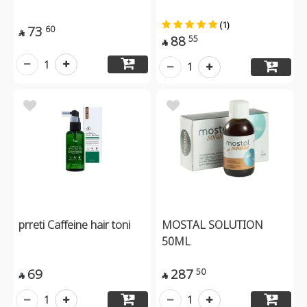
(1)
73
60

88
55

1
1
prreti Caffeine hair toni
MOSTAL SOLUTION
50ML
69
287
50


1
1