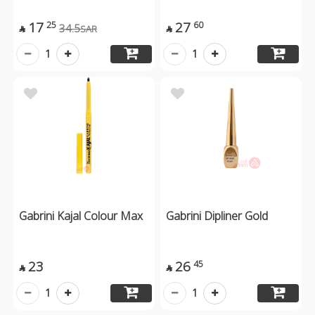
17
27
25
60
34.5
SAR


1
1
Gabrini Kajal Colour Max
Gabrini Dipliner Gold
23
26
45


1
1