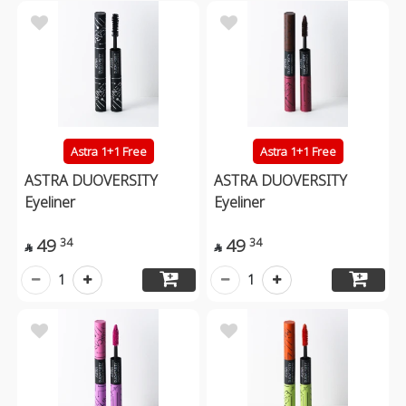
Astra 1+1 Free
Astra 1+1 Free
ASTRA DUOVERSITY
ASTRA DUOVERSITY
Eyeliner
Eyeliner
49
49
34
34


1
1