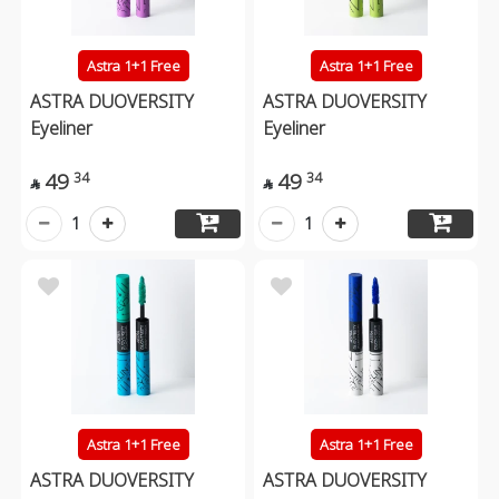
Astra 1+1 Free
Astra 1+1 Free
ASTRA DUOVERSITY
ASTRA DUOVERSITY
Eyeliner
Eyeliner
49
49
34
34


1
1
Astra 1+1 Free
Astra 1+1 Free
ASTRA DUOVERSITY
ASTRA DUOVERSITY