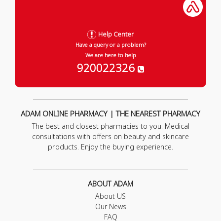
Help Center
Have a query or a problem?
We are here to help
920022326
ADAM ONLINE PHARMACY | THE NEAREST PHARMACY
The best and closest pharmacies to you. Medical
consultations with offers on beauty and skincare
products. Enjoy the buying experience.
ABOUT ADAM
About US
Our News
FAQ