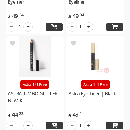
Eyeliner
Eyeliner
49
49
34
34


1
1
Astra 1+1 Free
Astra 1+1 Free
ASTRA JUMBO GLITTER
Astra Eye Liner | Black
BLACK
44
43
28
1


1
1