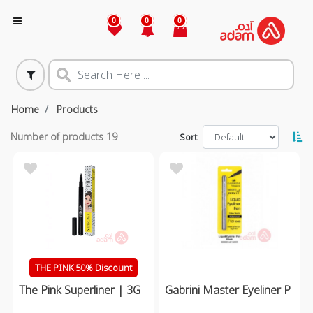
0
0
0
Home
Products
Number of products
19
Sort
THE PINK 50% Discount
The Pink Superliner | 3G
Gabrini Master Eyeliner P