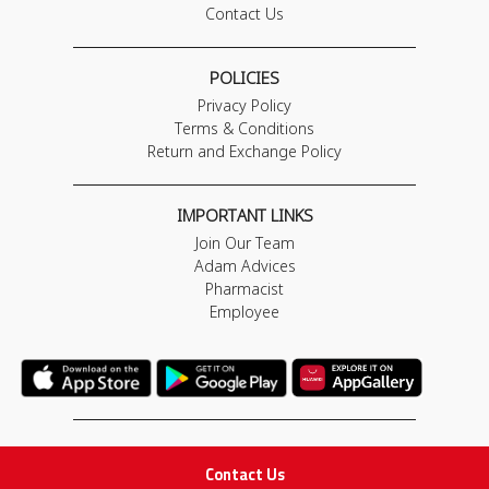
Contact Us
POLICIES
Privacy Policy
Terms & Conditions
Return and Exchange Policy
IMPORTANT LINKS
Join Our Team
Adam Advices
Pharmacist
Employee
STAY IN TOUCH
Contact Us