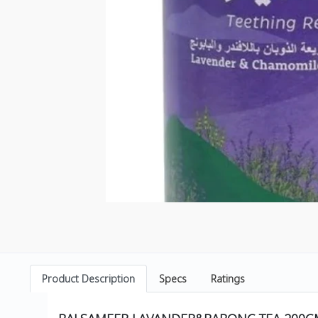
Product Description
Specs
Ratings