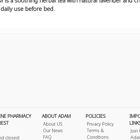
 soothing herbal tea with natural lavender and cha
 daily use before bed.
INE PHARMACY
ABOUT ADAM
POLICIES
IMP
REST
LINK
About US
Privacy Policy
Our News
Terms &
Join
FAQ
Conditions
Ada
nd closest