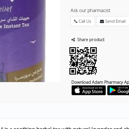
Ask our pharmacist
Call Us
Send Email
Share product
Download Adam Pharmacy A