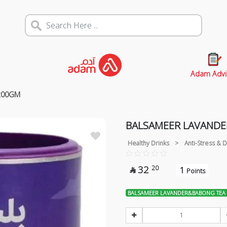
Adam Advi
200GM
BALSAMEER LAVAND
Healthy Drinks
>
Anti-Stress &
32
20
1

Points
BALSAMEER LAVANDER&BABONG TEA