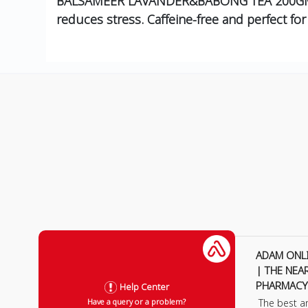
BALSAMEER LAVANDER&BABONG TEA 200GM is a
reduces stress. Caffeine-free and perfect for
ADAM ONL
| THE NEA
PHARMACY
Help Center
The best a
Have a query or a problem?