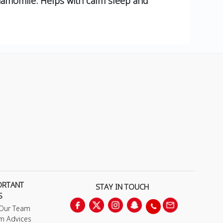
momile. Helps with calm sleep and
ORTANT
STAY IN TOUCH
S
 Our Team
m Advices