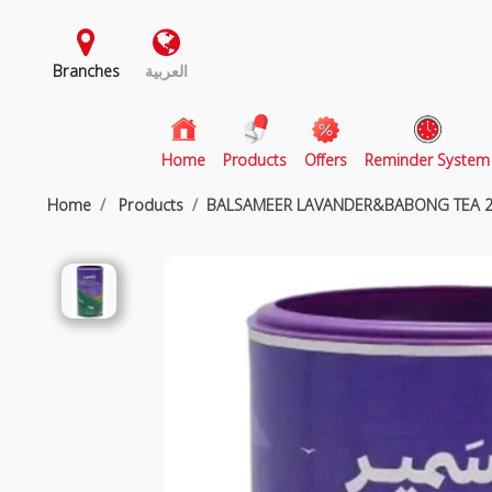
Branches
العربية
(current)
Home
Products
Offers
Reminder System
Home
Products
BALSAMEER LAVANDER&BABONG TEA 