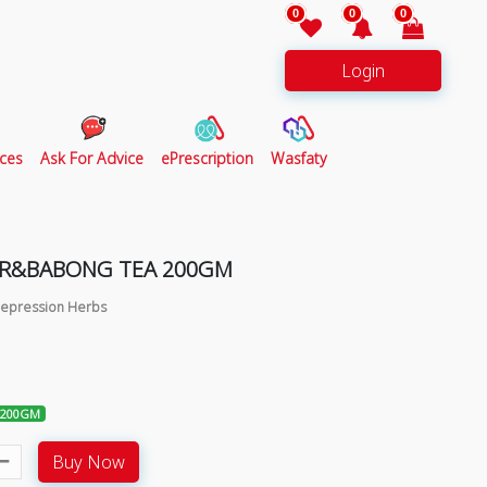
0
0
0
Login
ces
Ask For Advice
ePrescription
Wasfaty
ER&BABONG TEA 200GM
 Depression Herbs
 200GM
Buy Now