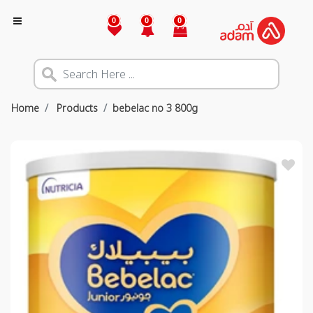
0
0
0
Home
Products
bebelac no 3 800g