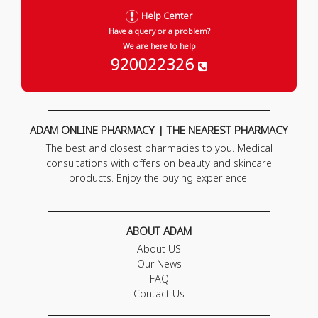
Help Center
Have a query or a problem?
We are here to help
920022326
ADAM ONLINE PHARMACY | THE NEAREST PHARMACY
The best and closest pharmacies to you. Medical
consultations with offers on beauty and skincare
products. Enjoy the buying experience.
ABOUT ADAM
About US
Our News
FAQ
Contact Us