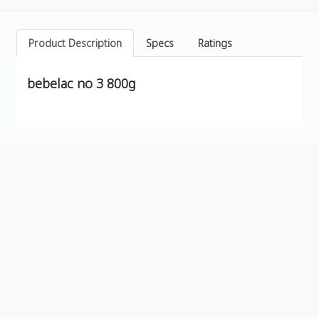
Product Description
Specs
Ratings
bebelac no 3 800g