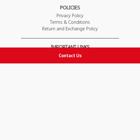
POLICIES
Privacy Policy
Terms & Conditions
Return and Exchange Policy
IMPORTANT LINKS
Contact Us
Join Our Team
Adam Advices
Pharmacist
Employee
STAY IN TOUCH