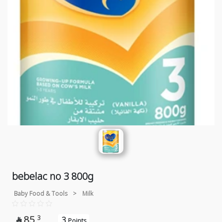
bebelac no 3 800g
Baby Food & Tools
>
Milk
85
3
3

Points