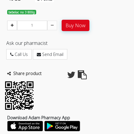
bebelac no 3 800g
Buy Now
Ask our pharmacist
Call Us
Send Email
Share product
Download Adam Pharmacy App