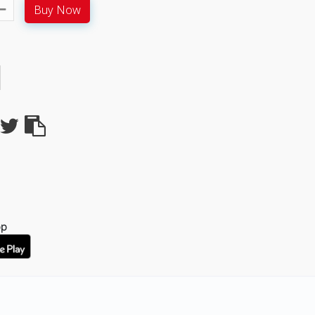
Buy Now
pp