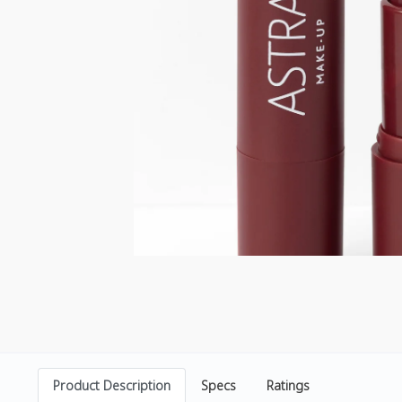
Product Description
Specs
Ratings