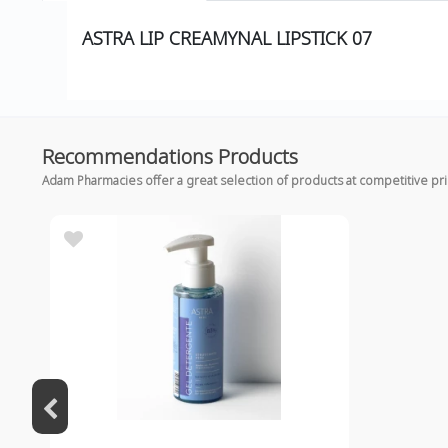
ASTRA LIP CREAMYNAL LIPSTICK 07
Recommendations Products
Adam Pharmacies offer a great selection of products at competitive pr