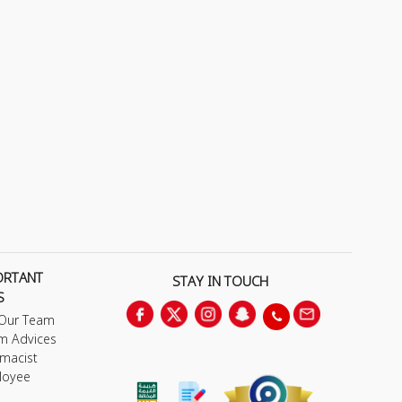
ORTANT
STAY IN TOUCH
S
 Our Team
m Advices
macist
loyee