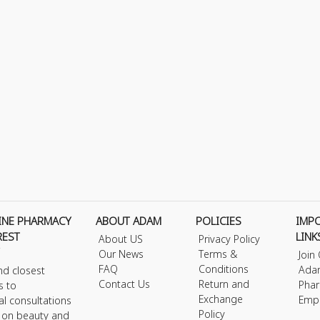
INE PHARMACY
ABOUT ADAM
POLICIES
IMP
REST
LINK
About US
Privacy Policy
Our News
Terms &
Join
FAQ
Conditions
Ada
nd closest
Contact Us
Return and
Phar
s to
Exchange
Emp
al consultations
Policy
s on beauty and