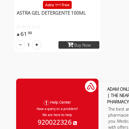
Astra 1+1 Free
ASTRA GEL DETERGENTE 100ML
61
99

1
Buy Now
ADAM ONL
| THE NEA
PHARMACY
Help Center
The best a
Have a query or a problem?
pharmacie
We are here to help
920022326
you. Medic
with offer