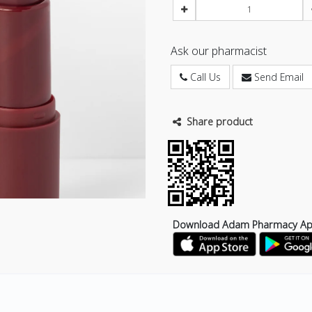
Ask our pharmacist
Call Us
Send Email
Share product
Download Adam Pharmacy A