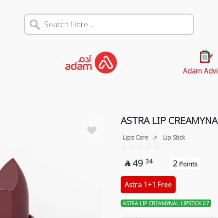
Adam Advi
ASTRA LIP CREAMYNAL
Lips Care
>
Lip Stick
49
34
2

Points
Astra 1+1 Free
ASTRA LIP CREAMYNAL LIPSTICK 07