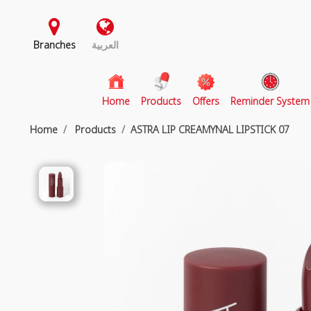
Branches
العربية
(current)
Home
Products
Offers
Reminder System
Home
Products
ASTRA LIP CREAMYNAL LIPSTICK 07