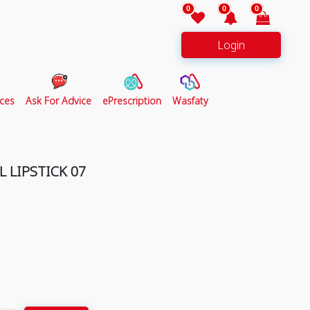
0
0
0
Login
ces
Ask For Advice
ePrescription
Wasfaty
 LIPSTICK 07