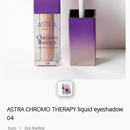
ASTRA CHROMO THERAPY liquid eyeshadow
04
Eyes
>
Eye Shadow