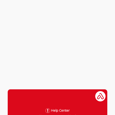
Help Center