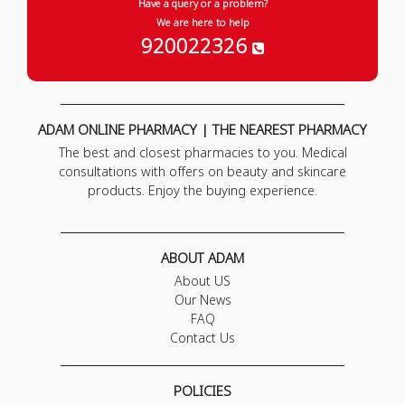
Have a query or a problem?
We are here to help
920022326
ADAM ONLINE PHARMACY | THE NEAREST PHARMACY
The best and closest pharmacies to you. Medical
consultations with offers on beauty and skincare
products. Enjoy the buying experience.
ABOUT ADAM
About US
Our News
FAQ
Contact Us
POLICIES