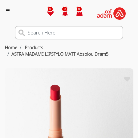
0
0
0
Home
Products
ASTRA MADAME LIPSTYLO MATT Absolou Dram5