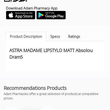
Download Adam Pharmacy App
Product Description
Specs
Ratings
ASTRA MADAME LIPSTYLO MATT Absolou
Dram5
Recommendations Products
Adam Pharmacies offer a great selection of products at competitive
prices