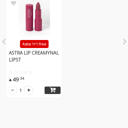
Astra 1+1 Free
ASTRA LIP CREAMYNAL
LIPST
49
34

1