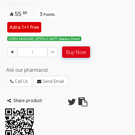
55
66
3

Points
Astra 1+1 Free
ASTRA MADAME LIPSTYLO MATT Absolou Dram
Buy Now
Ask our pharmacist
Call Us
Send Email
Share product