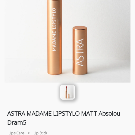
ASTRA MADAME LIPSTYLO MATT Absolou
Dram5
Lips Care
>
Lip Stick