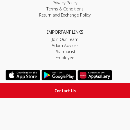
Privacy Policy
Terms & Conditions
Return and Exchange Policy
IMPORTANT LINKS
Join Our Team
Adam Advices
Pharmacist
Employee
Contact Us
STAY IN TOUCH