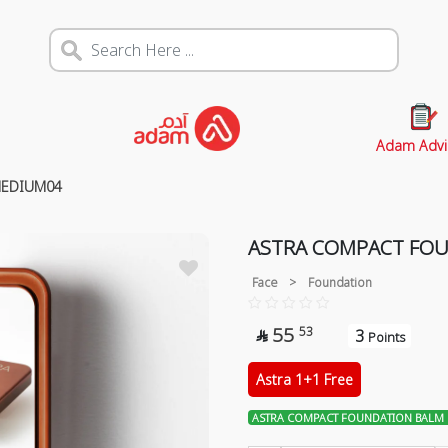
Adam Advi
MEDIUM04
ASTRA COMPACT FO
Face
>
Foundation
55
53
3

Points
Astra 1+1 Free
ASTRA COMPACT FOUNDATION BALM