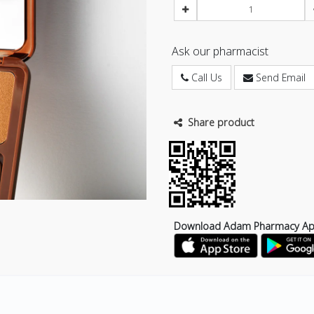
Ask our pharmacist
Call Us
Send Email
Share product
Download Adam Pharmacy A