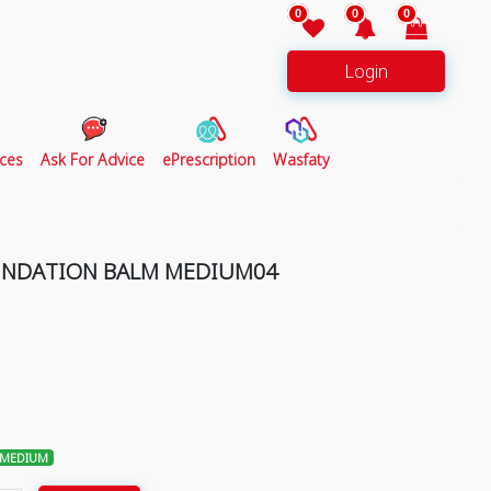
0
0
0
Login
ces
Ask For Advice
ePrescription
Wasfaty
UNDATION BALM MEDIUM04
 MEDIUM