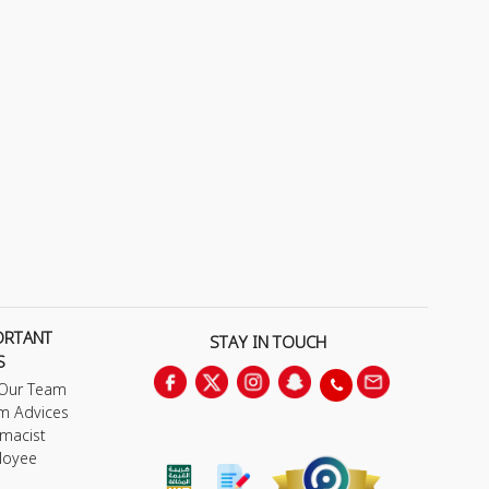
ORTANT
STAY IN TOUCH
S
 Our Team
m Advices
macist
loyee