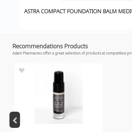
ASTRA COMPACT FOUNDATION BALM MED
Recommendations Products
Adam Pharmacies offer a great selection of products at competitive pr