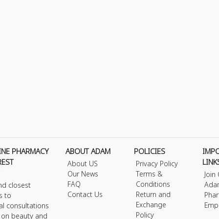
INE PHARMACY
ABOUT ADAM
POLICIES
IMP
REST
LINK
About US
Privacy Policy
Our News
Terms &
Join
FAQ
Conditions
Ada
nd closest
Contact Us
Return and
Phar
s to
Exchange
Emp
al consultations
Policy
s on beauty and