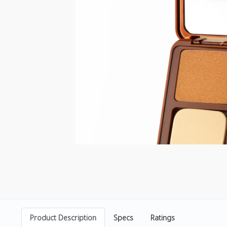
Product Description
Specs
Ratings