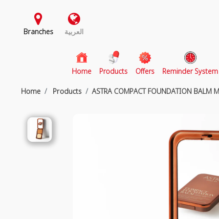
Branches
العربية
(current)
Home
Products
Offers
Reminder System
Home
Products
ASTRA COMPACT FOUNDATION BALM 