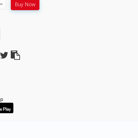
Buy Now
pp