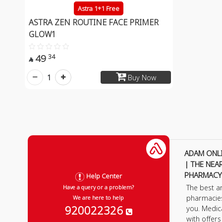
Astra 1+1 Free
ASTRA ZEN ROUTINE FACE PRIMER
GLOW1
49
34

1
Buy Now
ADAM ONL
| THE NEA
PHARMACY
Help Center
The best a
Have a query or a problem?
pharmacie
We are here to help
920022326
you. Medic
with offer