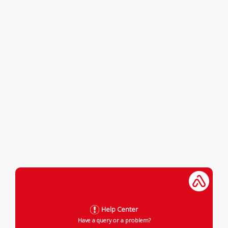
Help Center
Have a query or a problem?