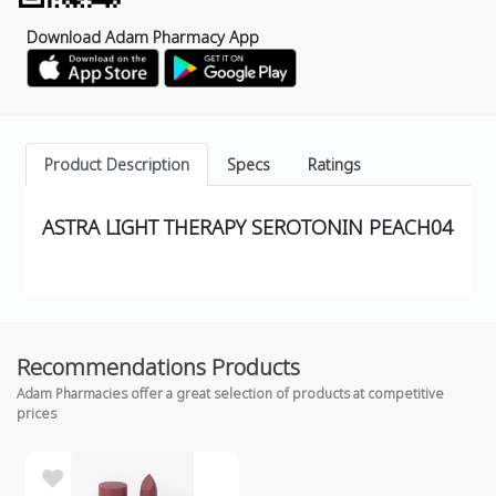
Download Adam Pharmacy App
Product Description
Specs
Ratings
ASTRA LIGHT THERAPY SEROTONIN PEACH04
Recommendations Products
Adam Pharmacies offer a great selection of products at competitive
prices