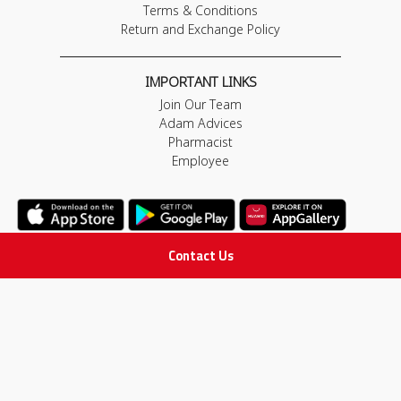
Terms & Conditions
Return and Exchange Policy
IMPORTANT LINKS
Join Our Team
Adam Advices
Pharmacist
Employee
Contact Us
STAY IN TOUCH