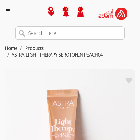
0
0
0
Home
Products
ASTRA LIGHT THERAPY SEROTONIN PEACH04