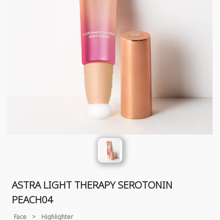
ASTRA LIGHT THERAPY SEROTONIN
PEACH04
Face
>
Highlighter