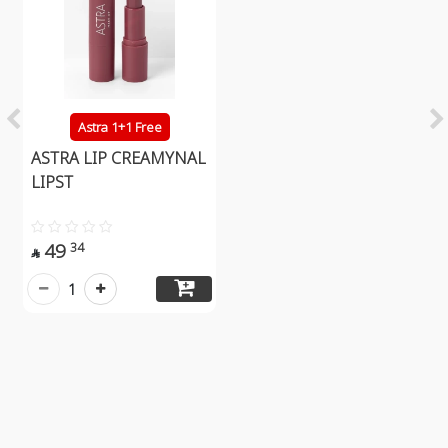
Astra 1+1 Free
ASTRA LIP CREAMYNAL
LIPST
49
34

1