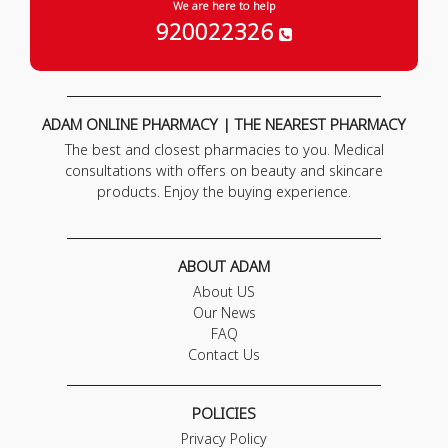
We are here to help
920022326
ADAM ONLINE PHARMACY | THE NEAREST PHARMACY
The best and closest pharmacies to you. Medical
consultations with offers on beauty and skincare
products. Enjoy the buying experience.
ABOUT ADAM
About US
Our News
FAQ
Contact Us
POLICIES
Privacy Policy