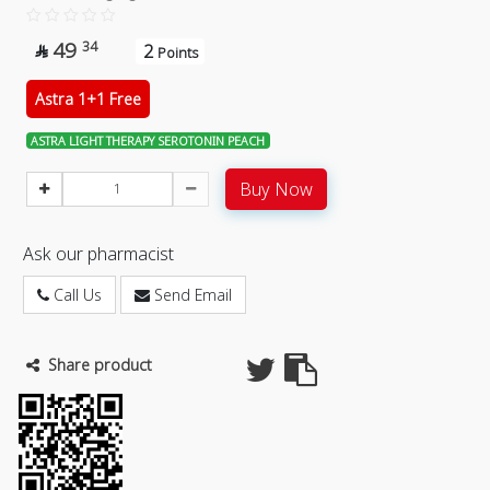
49
34
2

Points
Astra 1+1 Free
ASTRA LIGHT THERAPY SEROTONIN PEACH
Buy Now
Ask our pharmacist
Call Us
Send Email
Share product