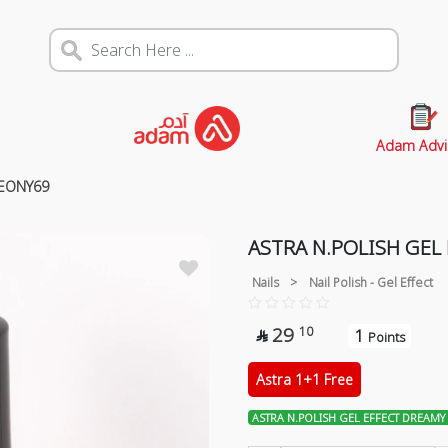
Adam Advi
PEONY69
ASTRA N.POLISH GEL
Nails
>
Nail Polish - Gel Effect
29
10
1

Points
Astra 1+1 Free
ASTRA N.POLISH GEL EFFECT DREAMY