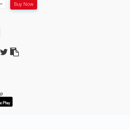
Buy Now
pp