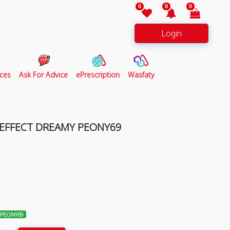
0
0
0
Login
ces
Ask For Advice
ePrescription
Wasfaty
 EFFECT DREAMY PEONY69
 PEONY69