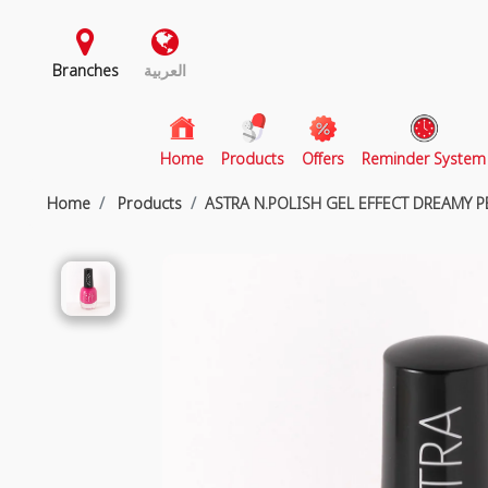
Branches
العربية
(current)
Home
Products
Offers
Reminder System
Home
Products
ASTRA N.POLISH GEL EFFECT DREAMY 