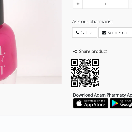
Ask our pharmacist
Call Us
Send Email
Share product
Download Adam Pharmacy A