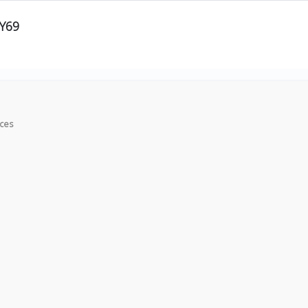
Y69
ices