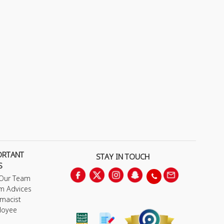
ORTANT
STAY IN TOUCH
S
 Our Team
m Advices
macist
loyee