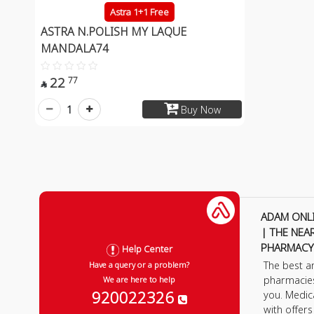
Astra 1+1 Free
ASTRA N.POLISH MY LAQUE
MANDALA74
22
77

1
Buy Now
ADAM ONL
| THE NEA
PHARMACY
Help Center
The best a
Have a query or a problem?
pharmacie
We are here to help
920022326
you. Medic
with offer