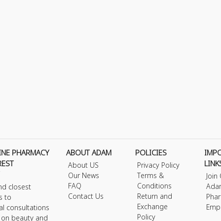
INE PHARMACY
ABOUT ADAM
POLICIES
IMP
REST
LINK
About US
Privacy Policy
Our News
Terms &
Join
FAQ
Conditions
Ada
nd closest
Contact Us
Return and
Phar
s to
Exchange
Emp
al consultations
Policy
s on beauty and