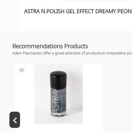
ASTRA N.POLISH GEL EFFECT DREAMY PEON
Recommendations Products
Adam Pharmacies offer a great selection of products at competitive pr