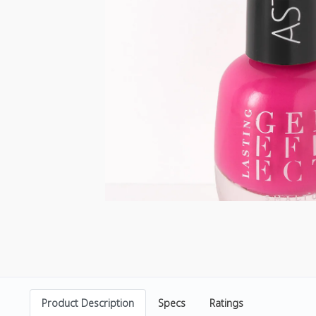
Product Description
Specs
Ratings