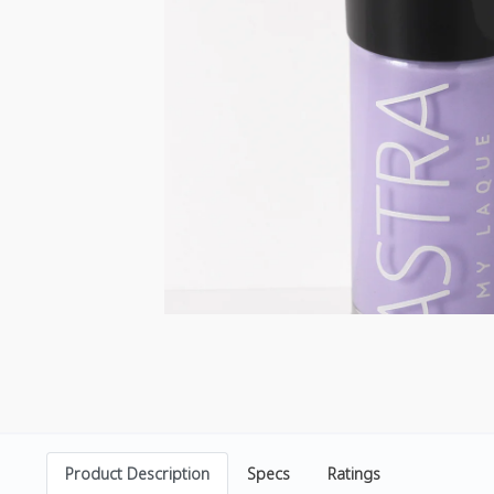
Product Description
Specs
Ratings