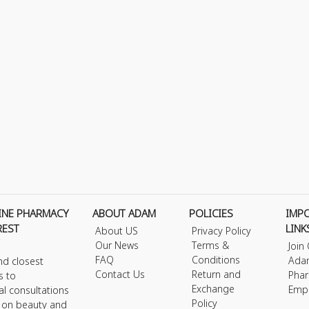
INE PHARMACY
ABOUT ADAM
POLICIES
IMP
REST
LINK
About US
Privacy Policy
Our News
Terms &
Join
FAQ
Conditions
Ada
nd closest
Contact Us
Return and
Phar
s to
Exchange
Emp
al consultations
Policy
s on beauty and