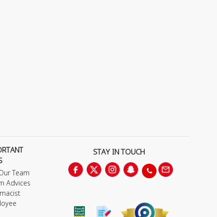
ORTANT
STAY IN TOUCH
S
 Our Team
m Advices
macist
loyee