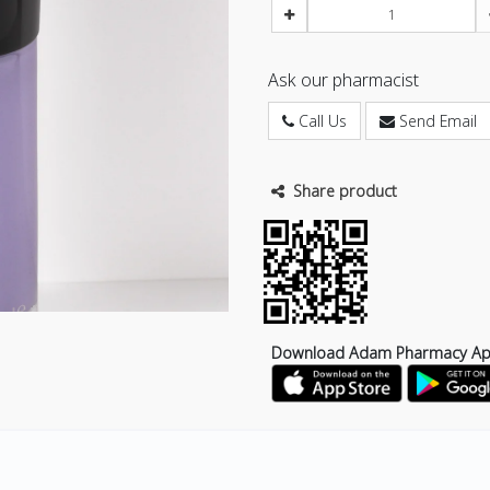
Ask our pharmacist
Call Us
Send Email
Share product
Download Adam Pharmacy A