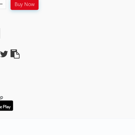
Buy Now
pp