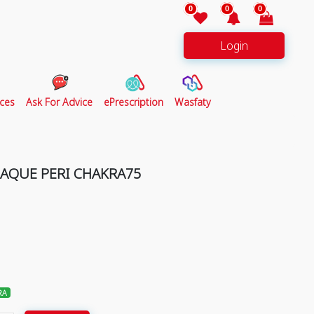
0
0
0
Login
ces
Ask For Advice
ePrescription
Wasfaty
LAQUE PERI CHAKRA75
RA