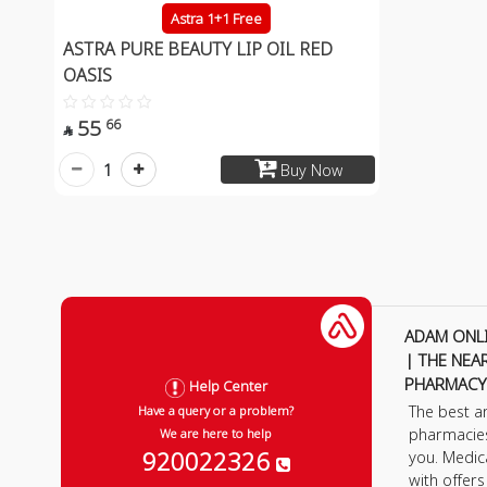
Astra 1+1 Free
ASTRA PURE BEAUTY LIP OIL RED
OASIS
55
66

1
Buy Now
ADAM ONL
| THE NEA
PHARMACY
Help Center
The best a
Have a query or a problem?
pharmacie
We are here to help
920022326
you. Medic
with offer