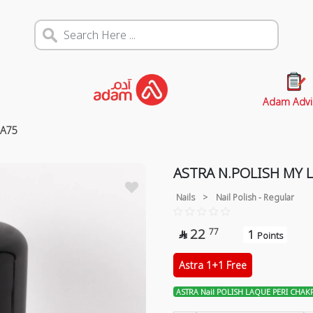
Adam Advi
RA75
ASTRA N.POLISH MY 
Nails
>
Nail Polish - Regular
22
77
1

Points
Astra 1+1 Free
ASTRA Nail POLISH LAQUE PERI CHAK