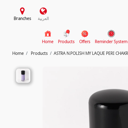
Branches
العربية
(current)
Home
Products
Offers
Reminder System
Home
Products
ASTRA N.POLISH MY LAQUE PERI CHAK