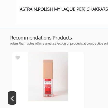
ASTRA N.POLISH MY LAQUE PERI CHAKRA75
Recommendations Products
Adam Pharmacies offer a great selection of products at competitive pr