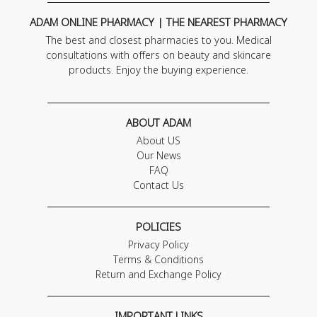
ADAM ONLINE PHARMACY | THE NEAREST PHARMACY
The best and closest pharmacies to you. Medical
consultations with offers on beauty and skincare
products. Enjoy the buying experience.
ABOUT ADAM
About US
Our News
FAQ
Contact Us
POLICIES
Privacy Policy
Terms & Conditions
Return and Exchange Policy
IMPORTANT LINKS