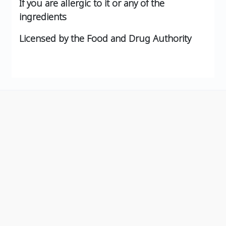
If you are allergic to it or any of the
ingredients
Licensed by the Food and Drug Authority