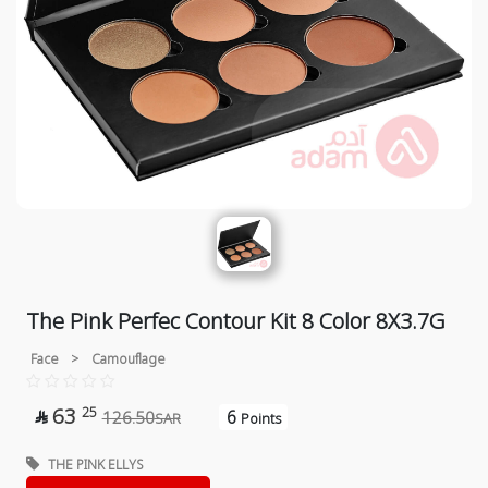
The Pink Perfec Contour Kit 8 Color 8X3.7G
Face
>
Camouflage
63
25
6
126.50

SAR
Points
THE PINK ELLYS