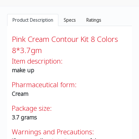
Product Description
Specs
Ratings
Pink Cream Contour Kit 8 Colors
8*3.7gm
Item description:
make up
Pharmaceutical form:
Cream
Package size:
3.7 grams
Warnings and Precautions: