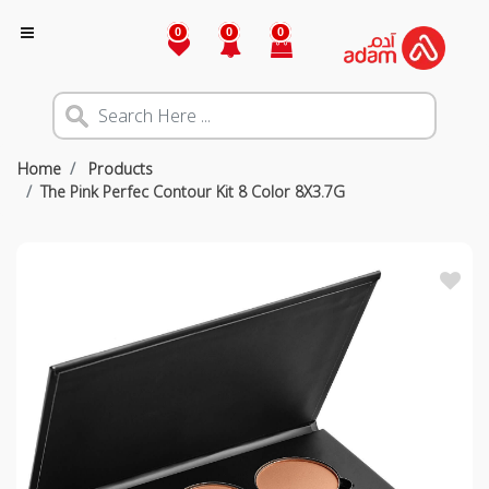
0
0
0
Home
Products
The Pink Perfec Contour Kit 8 Color 8X3.7G