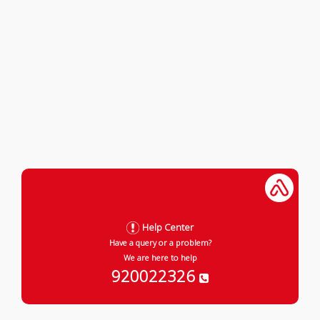
Help Center
Have a query or a problem?
We are here to help
920022326