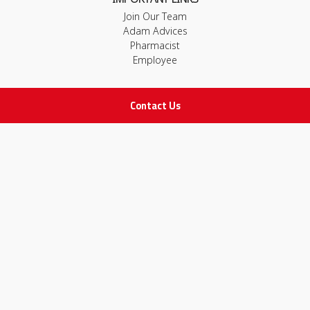
Join Our Team
Adam Advices
Pharmacist
Employee
Contact Us
STAY IN TOUCH