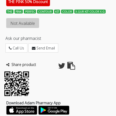
THE PINK 50% Discount
THE
PINK
PERFEC
CONTOUR
KIT
COLOR
X.GUR KIT COLOR X.G
Not Available
Ask our pharmacist
Call Us
Send Email
Share product
Download Adam Pharmacy App