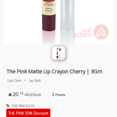
The Pink Matte Lip Crayon Cherry | 3Gm
Lips Care
>
Lip Stick
20
13
2
40.25

SAR
Points
THE PINK ELLYS
THE PINK 50% Discount