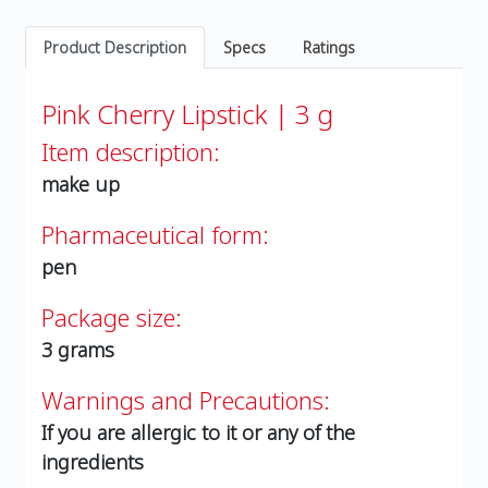
Product Description
Specs
Ratings
Pink Cherry Lipstick | 3 g
Item description:
make up
Pharmaceutical form:
pen
Package size:
3 grams
Warnings and Precautions:
If you are allergic to it or any of the
ingredients