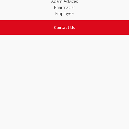
Adam Advices
Pharmacist
Employee
Contact Us
STAY IN TOUCH
All rights Reserved