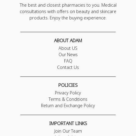
The best and closest pharmacies to you. Medical
consultations with offers on beauty and skincare
products. Enjoy the buying experience.
ABOUT ADAM
About US
Our News
FAQ
Contact Us
POLICIES
Privacy Policy
Terms & Conditions
Return and Exchange Policy
IMPORTANT LINKS
Join Our Team