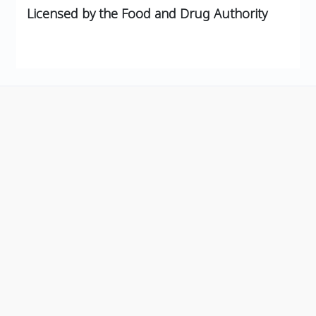
Licensed by the Food and Drug Authority