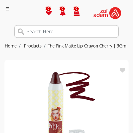
0
0
0
Home
Products
The Pink Matte Lip Crayon Cherry | 3Gm