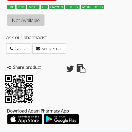
THE
PINK
MATTE
LIP
CRAYON
CHERRY
AYON CHERRY
Not Available
Ask our pharmacist
Call Us
Send Email
Share product
Download Adam Pharmacy App