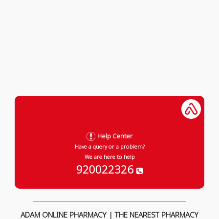
Help Center
Have a query or a problem?
We are here to help
920022326
ADAM ONLINE PHARMACY | THE NEAREST PHARMACY