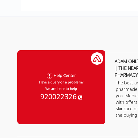
ADAM ONL
| THE NEA
PHARMACY
Help Center
The best a
Have a query or a problem?
pharmacie
We are here to help
920022326
you. Medic
with offer
skincare p
the buying