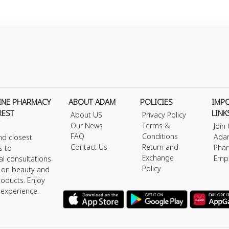
INE PHARMACY
ABOUT ADAM
POLICIES
IMP
REST
LINK
About US
Privacy Policy
Our News
Terms &
Join
FAQ
Conditions
Ada
nd closest
Contact Us
Return and
Phar
s to
Exchange
Emp
al consultations
Policy
s on beauty and
roducts. Enjoy
 experience.