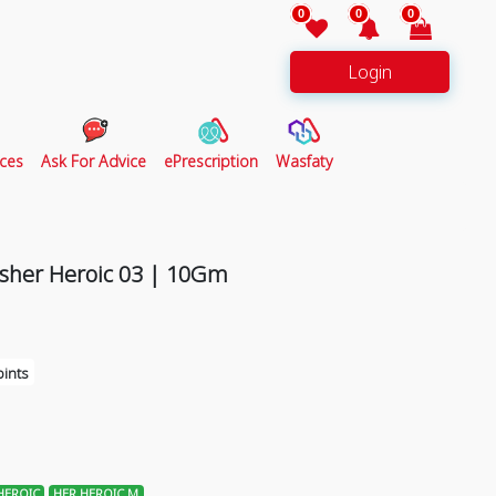
0
0
0
Login
ces
Ask For Advice
ePrescription
Wasfaty
sher Heroic 03 | 10Gm
ints
HEROIC
HER HEROIC M