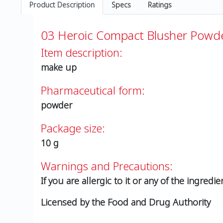
Product Description
Specs
Ratings
03 Heroic Compact Blusher Powde
Item description:
make up
Pharmaceutical form:
powder
Package size:
10 g
Warnings and Precautions:
If you are allergic to it or any of the ingredie
Licensed by the Food and Drug Authority