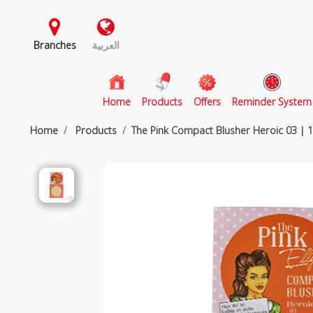
Branches
العربية
(current)
Home
Products
Offers
Reminder System
Home
Products
The Pink Compact Blusher Heroic 03 |