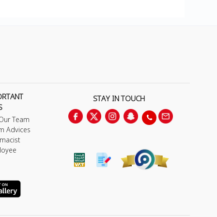
ORTANT
STAY IN TOUCH
S
 Our Team
m Advices
macist
loyee