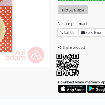
Not Available
Ask our pharmacist
Call Us
Send Email
Share product
Download Adam Pharmacy A