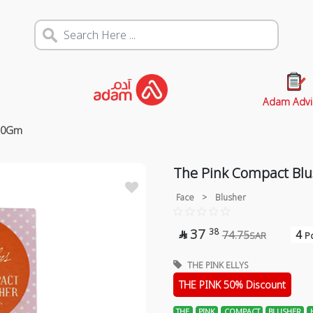
Adam Advi
 10Gm
The Pink Compact Blu
Face
>
Blusher
37
38
4
74.75

SAR
Po
THE PINK ELLYS
THE PINK 50% Discount
THE
PINK
COMPACT
BLUSHER